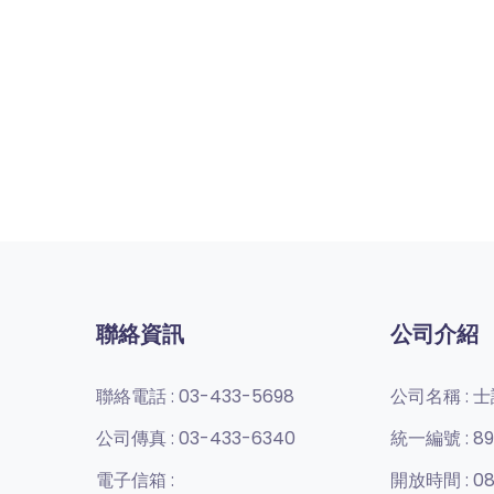
聯絡資訊
公司介紹
聯絡電話 :
03-433-5698
公司名稱 :
士
公司傳真 :
03-433-6340
統一編號 :
89
電子信箱 :
開放時間 :
08