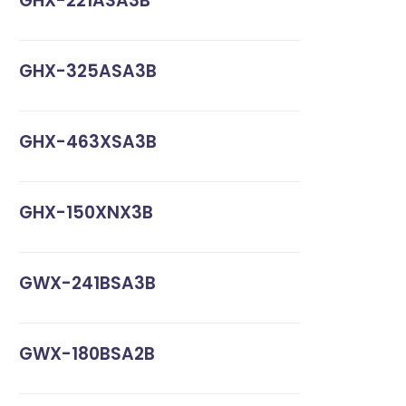
GHX-221ASA3B
GHX-325ASA3B
GHX-463XSA3B
GHX-150XNX3B
GWX-241BSA3B
GWX-180BSA2B