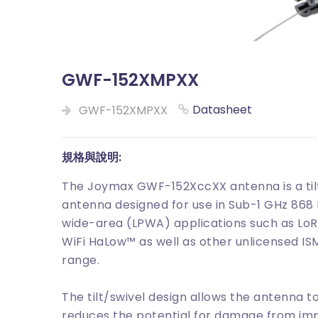
GWF-152XMPXX
Datasheet
GWF-152XMPXX
規格與說明:
The Joymax GWF-152XccXX antenna is a tilt
antenna designed for use in Sub-1 GHz 86
wide-area (LPWA) applications such as LoR
WiFi HaLow™ as well as other unlicensed IS
range.
The tilt/swivel design allows the antenna
reduces the potential for damage from imp