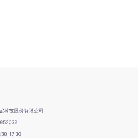
誼科技股份有限公司
952038
:30-17:30