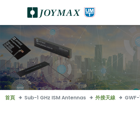
首頁
Sub-1 GHz ISM Antennas
外接天線
GWF-