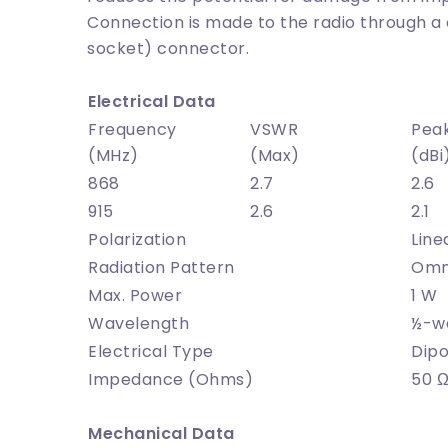
Connection is made to the radio through a 
socket) connector.
Electrical Data
Frequency
VSWR
Pea
(MHz)
(Max)
(dBi
868
2.7
2.6
915
2.6
2.1
Polarization
Line
Radiation Pattern
Omni
Max. Power
1 W
Wavelength
½-w
Electrical Type
Dipo
Impedance (Ohms)
50 
Mechanical Data