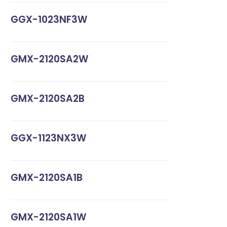
GGX-1023NF3W
GMX-2120SA2W
GMX-2120SA2B
GGX-1123NX3W
GMX-2120SA1B
GMX-2120SA1W