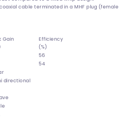
coaxial cable terminated in a MHF plug (female
k Gain
Efficiency
)
(%)
56
54
ar
 directional
ave
le
Ω