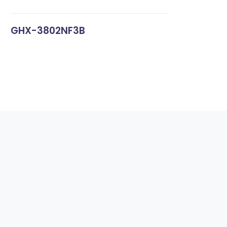
GHX-3802NF3B