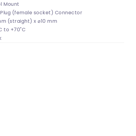
l Mount
Plug (female socket) Connector
mm (straight) x ⌀10 mm
C to +70˚C
k