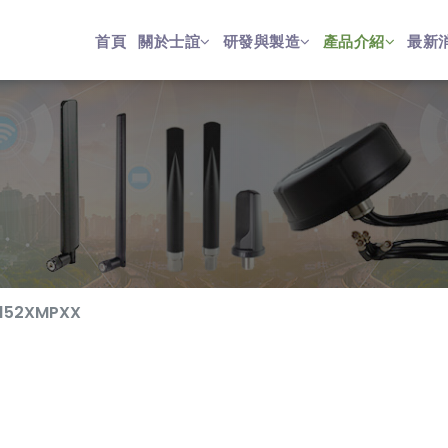
首頁
關於士誼
研發與製造
產品介紹
最新
152XMPXX