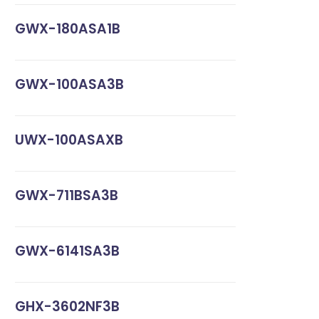
GWX-180ASA1B
GWX-100ASA3B
UWX-100ASAXB
GWX-711BSA3B
GWX-6141SA3B
GHX-3602NF3B