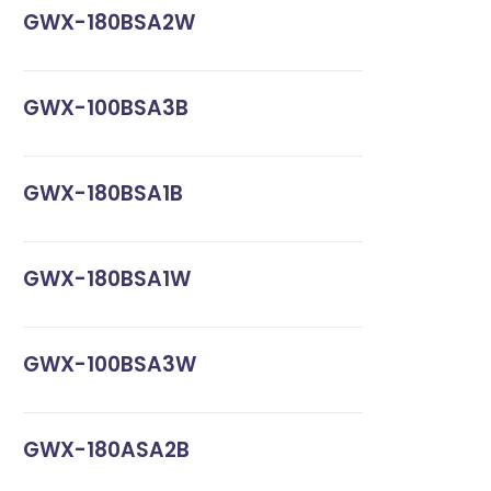
GWX-180BSA2W
GWX-100BSA3B
GWX-180BSA1B
GWX-180BSA1W
GWX-100BSA3W
GWX-180ASA2B