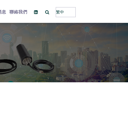
消息
聯絡我們