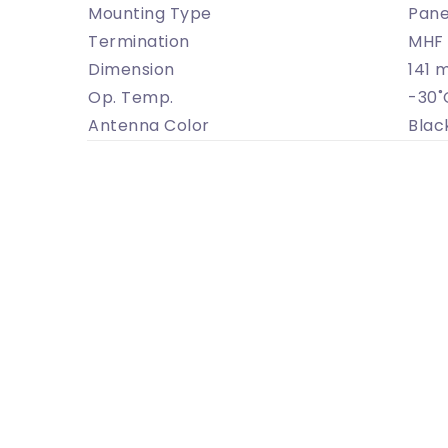
Mounting Type
Pane
Termination
MHF 
Dimension
141 
Op. Temp.
-30˚
Antenna Color
Blac