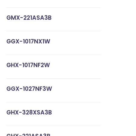
GMX-221ASA3B
GGX-1017NX1W
GHX-1017NF2W
GGX-1027NF3W
GHX-328XSA3B