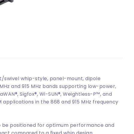
/swivel whip-style, panel-mount, dipole
8 MHz and 915 MHz bands supporting low-power,
aWAN®, Sigfox®, Wi-SUN®, Weightless-P™, and
M applications in the 868 and 915 MHz frequency
 to be positioned for optimum performance and
act compared to a fixed whip design.