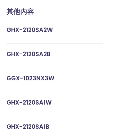
其他內容
GHX-2120SA2W
GHX-2120SA2B
GGX-1023NX3W
GHX-2120SA1W
GHX-2120SA1B