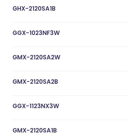
GHX-2120SA1B
GGX-1023NF3W
GMX-2120SA2W
GMX-2120SA2B
GGX-1123NX3W
GMX-2120SA1B