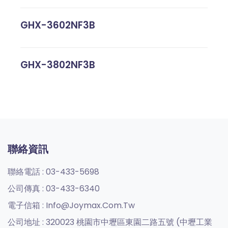
GHX-3602NF3B
GHX-3802NF3B
聯絡資訊
聯絡電話 :
03-433-5698
公司傳真 :
03-433-6340
電子信箱 :
Info@joymax.com.tw
公司地址 :
320023 桃園市中壢區東園二路五號 (中壢工業