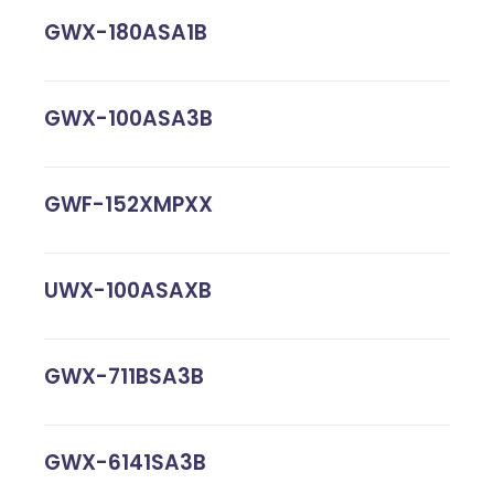
GWX-180ASA1B
GWX-100ASA3B
GWF-152XMPXX
UWX-100ASAXB
GWX-711BSA3B
GWX-6141SA3B