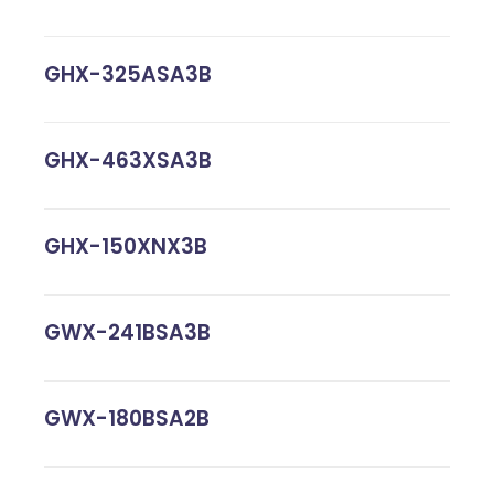
GHX-325ASA3B
GHX-463XSA3B
GHX-150XNX3B
GWX-241BSA3B
GWX-180BSA2B