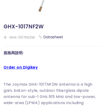
GHX-1017NF2W
Datasheet
GHX-1017NX2W
規格與說明:
Order on Digikey
The Joymax GHX-1017NF2W antenna is a high
gain, baton-style, outdoor fiberglass dipole
antenna for sub-1 GHz 915 MHz and low-power,
wide-area (LPWA) applications including