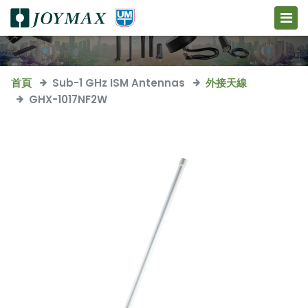
首頁
Sub-1 GHz ISM Antennas
外接天線
GHX-1017NF2W