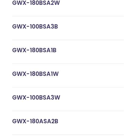
GWX-180BSA2W
GWX-100BSA3B
GWX-180BSA1B
GWX-180BSA1W
GWX-100BSA3W
GWX-180ASA2B