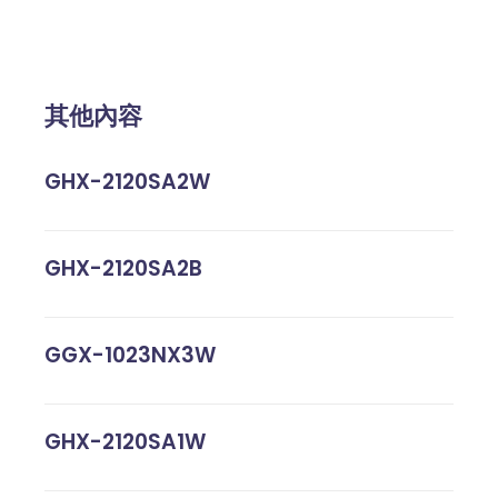
其他內容
GHX-2120SA2W
GHX-2120SA2B
GGX-1023NX3W
GHX-2120SA1W