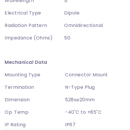
Wavelength
½
Electrical Type
Dipole
Radiation Pattern
Omnidirectional
Impedance (Ohms)
50
Mechanical Data
Mounting Type
Connector Mount
Termination
N-Type Plug
Dimension
528x⌀20mm
Op. Temp
-40˚C to +85˚C
IP Rating
IP67