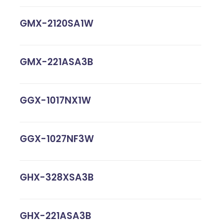
GMX-2120SA1W
GMX-221ASA3B
GGX-1017NX1W
GGX-1027NF3W
GHX-328XSA3B
GHX-221ASA3B