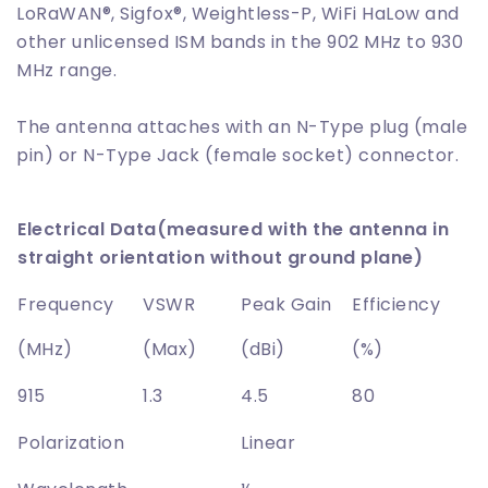
LoRaWAN®, Sigfox®, Weightless-P, WiFi HaLow and
other unlicensed ISM bands in the 902 MHz to 930
MHz range.
The antenna attaches with an N-Type plug (male
pin) or N-Type Jack (female socket) connector.
Electrical Data(measured with the antenna in
straight orientation without ground plane)
Frequency
VSWR
Peak Gain
Efficiency
(MHz)
(Max)
(dBi)
(%)
915
1.3
4.5
80
Polarization
Linear