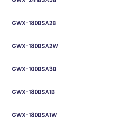
GWX-241BSA3B
GWX-180BSA2B
GWX-180BSA2W
GWX-100BSA3B
GWX-180BSA1B
GWX-180BSA1W