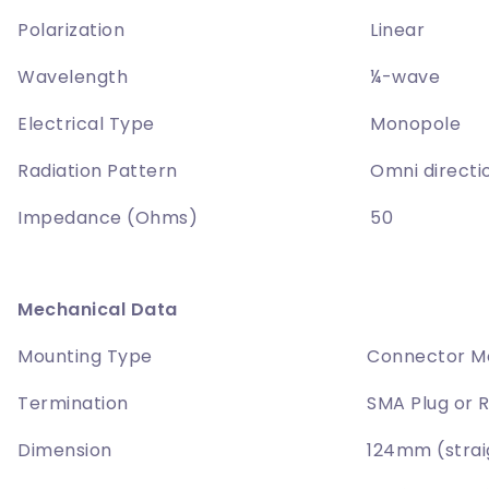
Polarization
Linear
Wavelength
¼-wave
Electrical Type
Monopole
Radiation Pattern
Omni directi
Impedance (Ohms)
50
Mechanical Data
Mounting Type
Connector M
Termination
SMA Plug or 
Dimension
124mm (stra