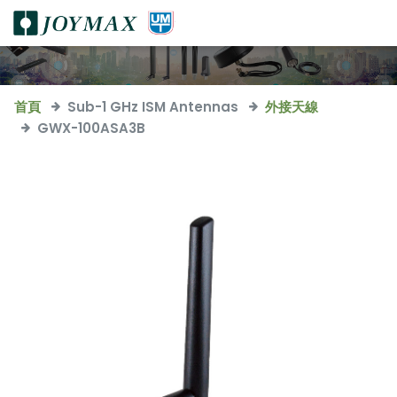
首頁
Sub-1 GHz ISM Antennas
外接天線
GWX-100ASA3B