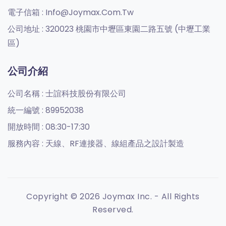
電子信箱 :
Info@joymax.com.tw
公司地址 :
320023 桃園市中壢區東園二路五號 (中壢工業
區)
公司介紹
公司名稱 :
士誼科技股份有限公司
統一編號 :
89952038
開放時間 :
08:30-17:30
服務內容 :
天線、RF連接器、線組產品之設計製造
Copyright © 2026 Joymax Inc. - All Rights
Reserved.