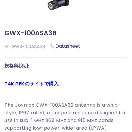
GWX-100ASA3B
Datasheet
GWX-100ASA3B
規格與說明:
TAKITEKのサイトで購入
The Joymax GWX-100ASA3B antenna is a whip-
style, IP67 rated, monopole antenna designed for
use in sub-1 GHz 868 MHz and 915 MHz bands
supporting low-power, wide-area (LPWA)