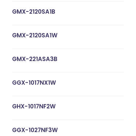
GMX-2120SA1B
GMX-2120SA1W
GMX-221ASA3B
GGX-1017NX1W
GHX-1017NF2W
GGX-1027NF3W