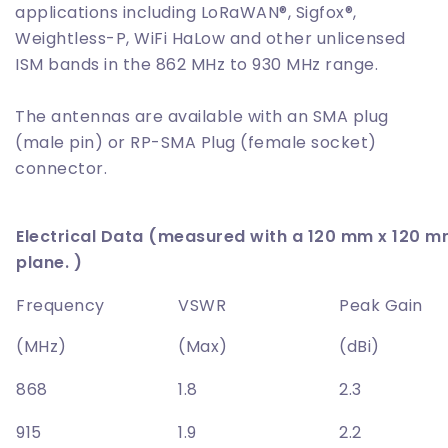
applications including LoRaWAN®, Sigfox®,
Weightless-P, WiFi HaLow and other unlicensed
ISM bands in the 862 MHz to 930 MHz range.
The antennas are available with an SMA plug
(male pin) or RP-SMA Plug (female socket)
connector.
Electrical Data (measured with a 120 mm x 120 
plane. )
Frequency
VSWR
Peak Gain
(MHz)
(Max)
(dBi)
868
1.8
2.3
915
1.9
2.2