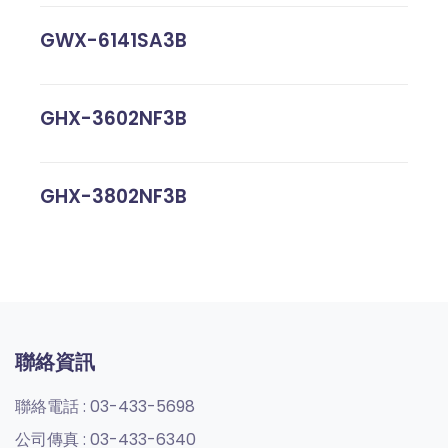
GWX-6141SA3B
GHX-3602NF3B
GHX-3802NF3B
聯絡資訊
聯絡電話 :
03-433-5698
公司傳真 :
03-433-6340