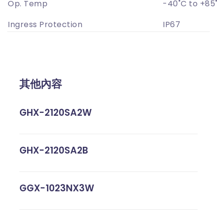
Op. Temp
-40˚C to +85
Ingress Protection
IP67
其他內容
GHX-2120SA2W
GHX-2120SA2B
GGX-1023NX3W