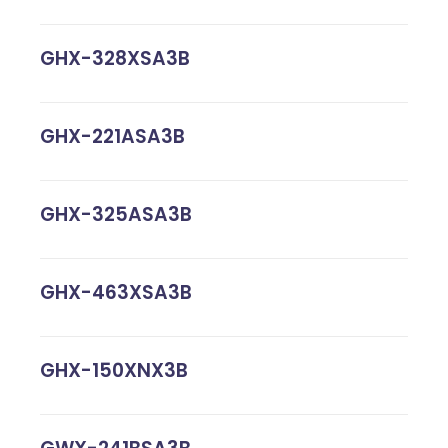
GHX-328XSA3B
GHX-221ASA3B
GHX-325ASA3B
GHX-463XSA3B
GHX-150XNX3B