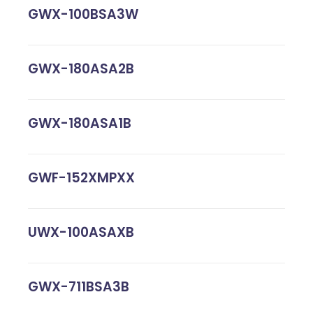
GWX-100BSA3W
GWX-180ASA2B
GWX-180ASA1B
GWF-152XMPXX
UWX-100ASAXB
GWX-711BSA3B