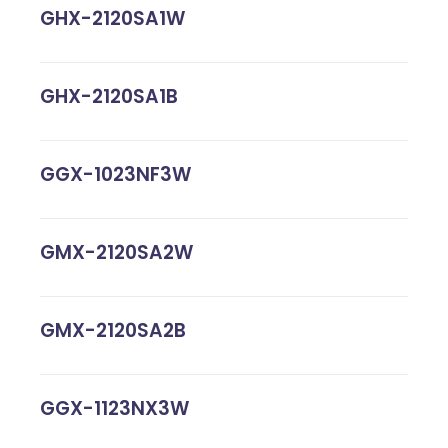
GHX-2120SA1W
GHX-2120SA1B
GGX-1023NF3W
GMX-2120SA2W
GMX-2120SA2B
GGX-1123NX3W