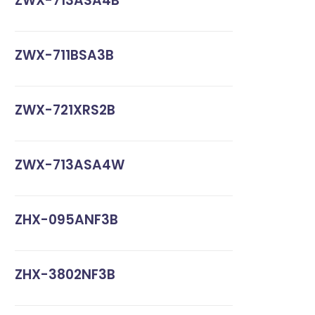
ZWX-713ASA4B
ZWX-711BSA3B
ZWX-721XRS2B
ZWX-713ASA4W
ZHX-095ANF3B
ZHX-3802NF3B