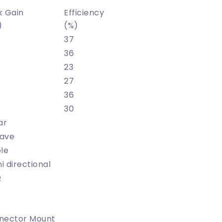
k Gain
Efficiency
)
(%)
37
36
23
27
36
30
ar
ave
le
 directional
Ω
nector Mount