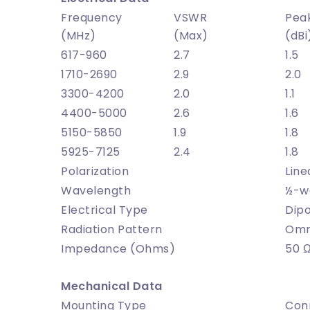
Frequency
VSWR
Pea
(MHz)
(Max)
(dBi
617-960
2.7
1.5
1710-2690
2.9
2.0
3300-4200
2.0
1.1
4400-5000
2.6
1.6
5150-5850
1.9
1.8
5925-7125
2.4
1.8
Polarization
Line
Wavelength
½-w
Electrical Type
Dipo
Radiation Pattern
Omni
Impedance (Ohms)
50 
Mechanical Data
Mounting Type
Con