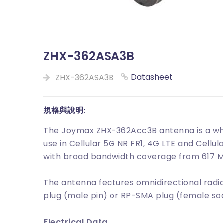
ZHX-362ASA3B
Datasheet
ZHX-362ASA3B
規格與說明:
The Joymax ZHX-362Acc3B antenna is a whi
use in Cellular 5G NR FR1, 4G LTE and Cellu
with broad bandwidth coverage from 617 M
The antenna features omnidirectional radia
plug (male pin) or RP-SMA plug (female so
Electrical Data