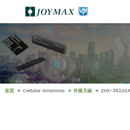
首頁
Cellular Antennas
外接天線
ZHX-362AS