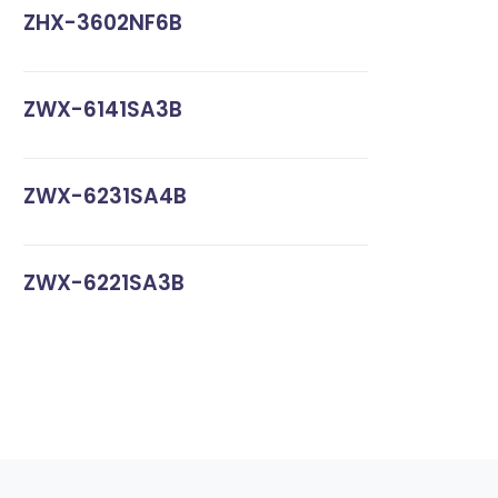
ZHX-3602NF6B
ZWX-6141SA3B
ZWX-6231SA4B
ZWX-6221SA3B