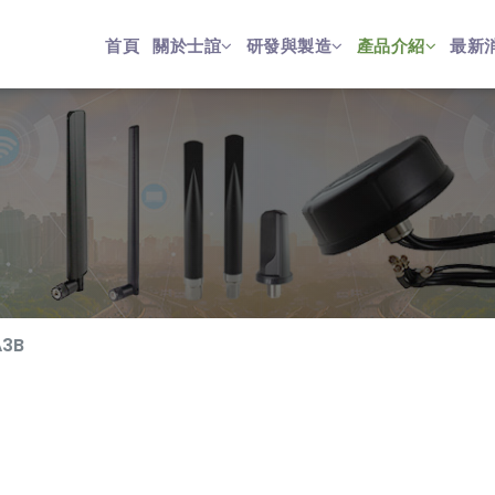
首頁
關於士誼
研發與製造
產品介紹
最新
A3B