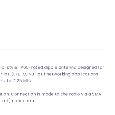
p-style, IP65-rated dipole antenna designed for
lar IoT (LTE-M, NB-IoT) networking applications
Hz to 7125 MHz.
tion. Connection is made to the radio via a SMA
cket) connector.