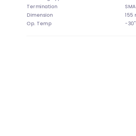
Termination
SMA
Dimension
155
Op. Temp
-30˚