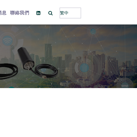
消息
聯絡我們