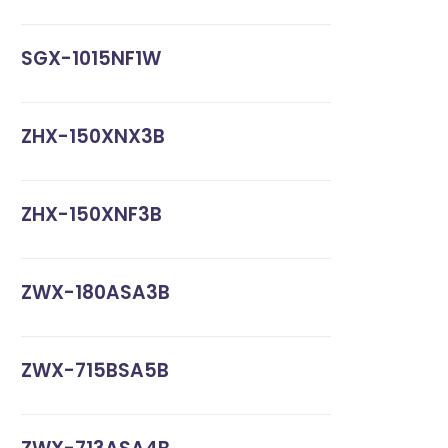
SGX-1015NF1W
ZHX-150XNX3B
ZHX-150XNF3B
ZWX-180ASA3B
ZWX-715BSA5B