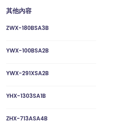
其他內容
ZWX-180BSA3B
YWX-100BSA2B
YWX-291XSA2B
YHX-1303SA1B
ZHX-713ASA4B