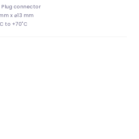
 Plug connector
 mm x ⌀13 mm
C to +70˚C