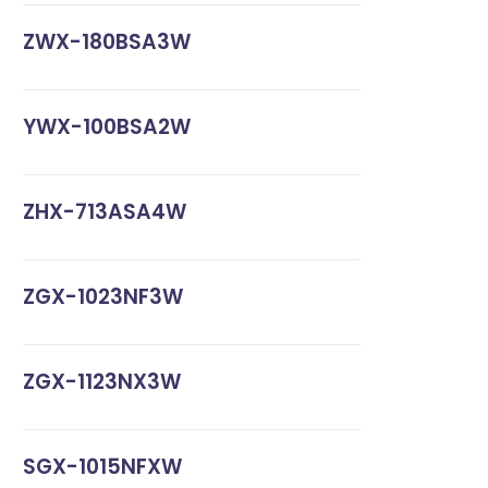
ZWX-180BSA3W
YWX-100BSA2W
ZHX-713ASA4W
ZGX-1023NF3W
ZGX-1123NX3W
SGX-1015NFXW