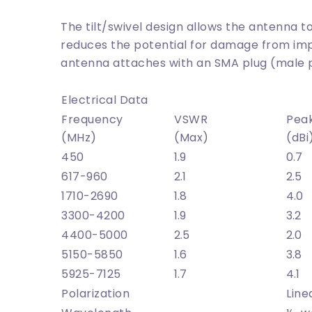
The tilt/swivel design allows the antenna
reduces the potential for damage from imp
antenna attaches with an SMA plug (male 
Electrical Data
Frequency
VSWR
Pea
(MHz)
(Max)
(dBi
450
1.9
0.7
617-960
2.1
2.5
1710-2690
1.8
4.0
3300-4200
1.9
3.2
4400-5000
2.5
2.0
5150-5850
1.6
3.8
5925-7125
1.7
4.1
Polarization
Line