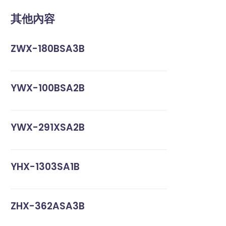
其他內容
ZWX-180BSA3B
YWX-100BSA2B
YWX-291XSA2B
YHX-1303SA1B
ZHX-362ASA3B