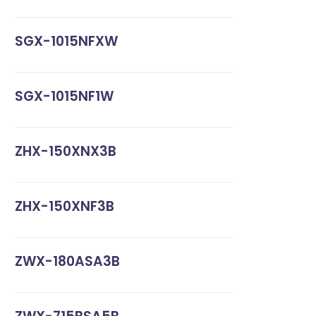
SGX-1015NFXW
SGX-1015NF1W
ZHX-150XNX3B
ZHX-150XNF3B
ZWX-180ASA3B