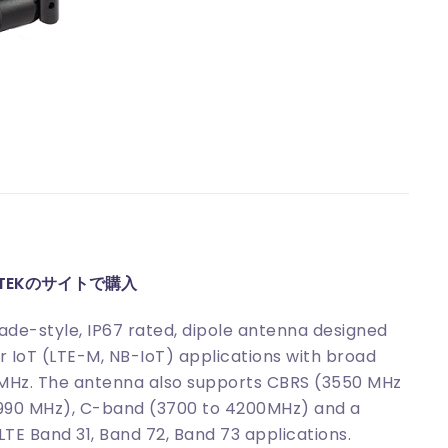
ITEKのサイトで購入
de-style, IP67 rated, dipole antenna designed
ar IoT (LTE-M, NB-IoT) applications with broad
MHz. The antenna also supports CBRS (3550 MHz
4990 MHz), C-band (3700 to 4200MHz) and a
TE Band 31, Band 72, Band 73 applications.