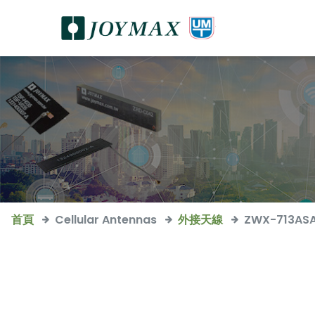
首頁
Cellular Antennas
外接天線
ZWX-713AS