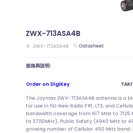
ZWX-713ASA4B
Datasheet
ZWX-713ASA4B
規格與說明:
Order on DigiKey
TAK
The Joymax ZWX-713ASA4B antenna is a bla
for use in 5G New Radio FR1, LTE, and Cellul
bandwidth coverage from 617 MHz to 7125 
to 3700MHz), Public Safety (4940 MHz to 
growing number of Cellular 450 MHz band: L