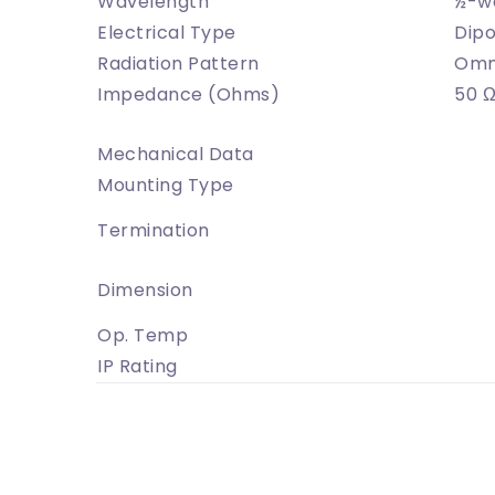
Wavelength
½-w
Electrical Type
Dipo
Radiation Pattern
Omni
Impedance (Ohms)
50 
Mechanical Data
Mounting Type
Termination
Dimension
Op. Temp
IP Rating