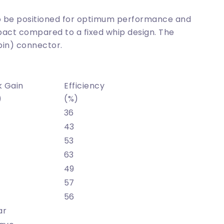
 to be positioned for optimum performance and
act compared to a fixed whip design. The
pin) connector.
k Gain
Efficiency
)
(%)
36
43
53
63
49
57
56
ar