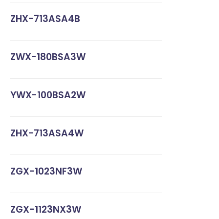
ZHX-713ASA4B
ZWX-180BSA3W
YWX-100BSA2W
ZHX-713ASA4W
ZGX-1023NF3W
ZGX-1123NX3W