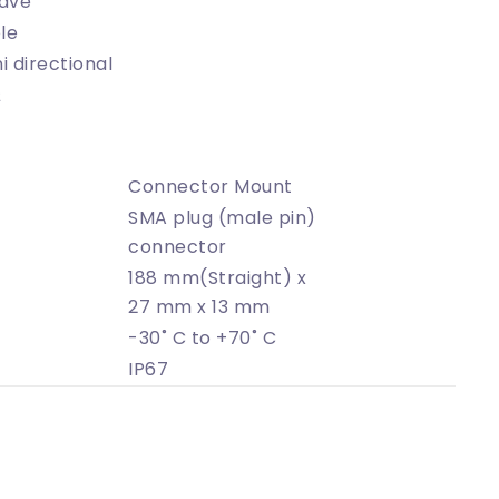
ave
le
 directional
Ω
Connector Mount
SMA plug (male pin)
connector
188 mm(Straight) x
27 mm x 13 mm
-30˚ C to +70˚ C
IP67