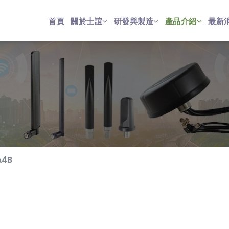
首頁
關於士誼
研發與製造
產品介紹
最新
A4B