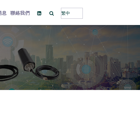
消息
聯絡我們