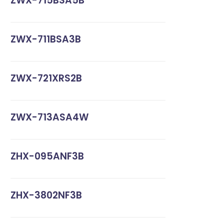
ZWX-715BSA5B
ZWX-711BSA3B
ZWX-721XRS2B
ZWX-713ASA4W
ZHX-095ANF3B
ZHX-3802NF3B