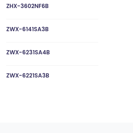
ZHX-3602NF6B
ZWX-6141SA3B
ZWX-6231SA4B
ZWX-6221SA3B