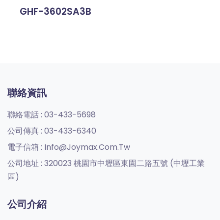
GHF-3602SA3B
聯絡資訊
聯絡電話 :
03-433-5698
公司傳真 :
03-433-6340
電子信箱 :
Info@joymax.com.tw
公司地址 :
320023 桃園市中壢區東園二路五號 (中壢工業
區)
公司介紹