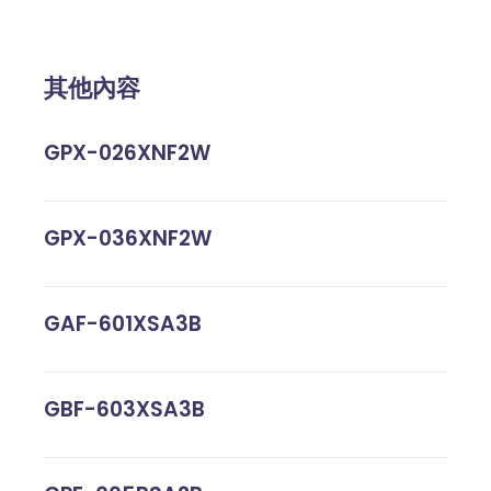
其他內容
GPX-026XNF2W
GPX-036XNF2W
GAF-601XSA3B
GBF-603XSA3B