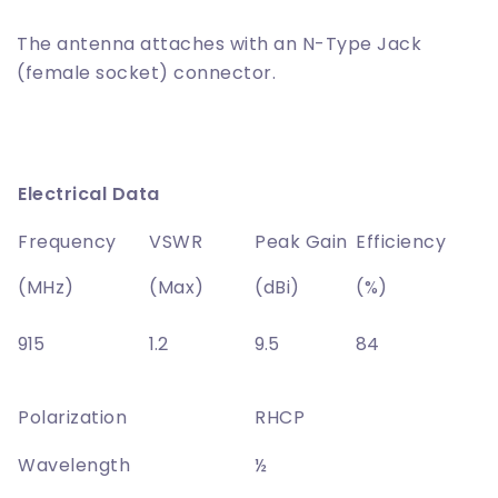
The antenna attaches with an N-Type Jack
(female socket) connector.
Electrical Data
Frequency
VSWR
Peak Gain
Efficiency
(MHz)
(Max)
(dBi)
(%)
915
1.2
9.5
84
Polarization
RHCP
Wavelength
½