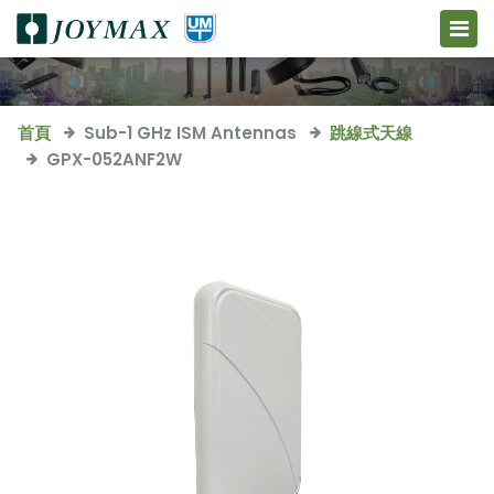
首頁
Sub-1 GHz ISM Antennas
跳線式天線
GPX-052ANF2W