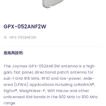
GPX-052ANF2W
GPX-052ANF2W
規格與說明:
The Joymax GPX-052ANF2W antenna is a high
gain, flat panel, directional patch antenna for
sub-1 GHz 915 MHz, RFID and low-power, wide-
area (LPWA) applications including LoRaWAN®,
Sigfox®, Weightless-P, WiFi HaLow and other
unlicensed ISM bands in the 902 MHz to 930 MHz
range.