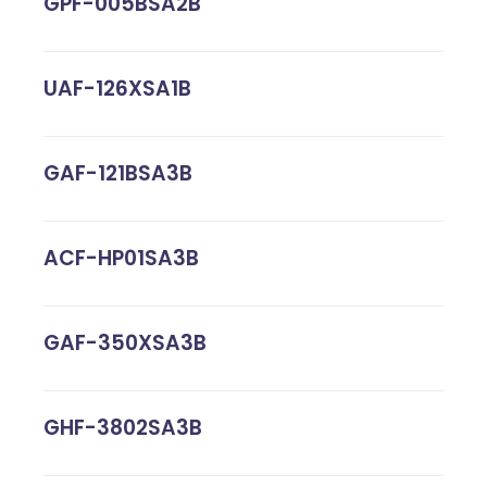
GPF-005BSA2B
UAF-126XSA1B
GAF-121BSA3B
ACF-HP01SA3B
GAF-350XSA3B
GHF-3802SA3B