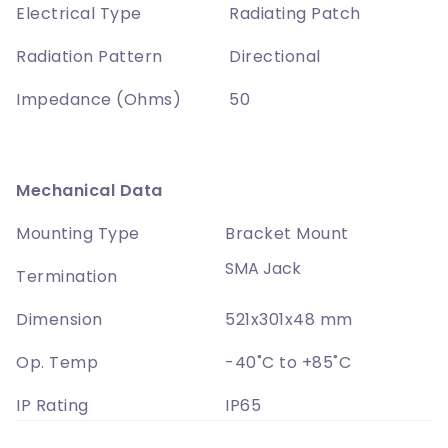
Electrical Type
Radiating Patch
Radiation Pattern
Directional
Impedance (Ohms)
50
Mechanical Data
Mounting Type
Bracket Mount
SMA Jack
Termination
Dimension
521x301x48 mm
Op. Temp
-40˚C to +85˚C
IP Rating
IP65