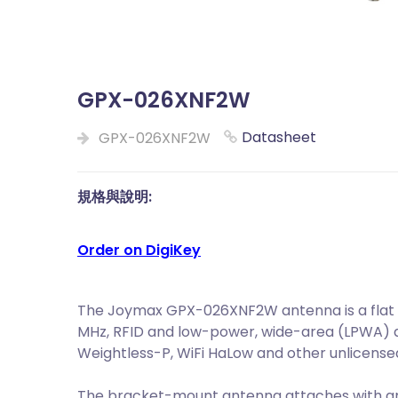
GPX-026XNF2W
Datasheet
GPX-026XNF2W
規格與說明:
Order on DigiKey
The Joymax GPX-026XNF2W antenna is a flat p
MHz, RFID and low-power, wide-area (LPWA) ap
Weightless-P, WiFi HaLow and other unlicense
The bracket-mount antenna attaches with a