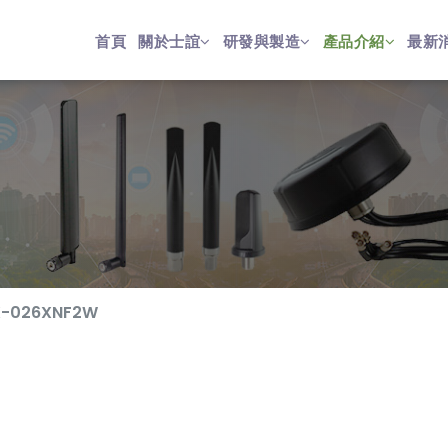
首頁
關於士誼
研發與製造
產品介紹
最新
-026XNF2W