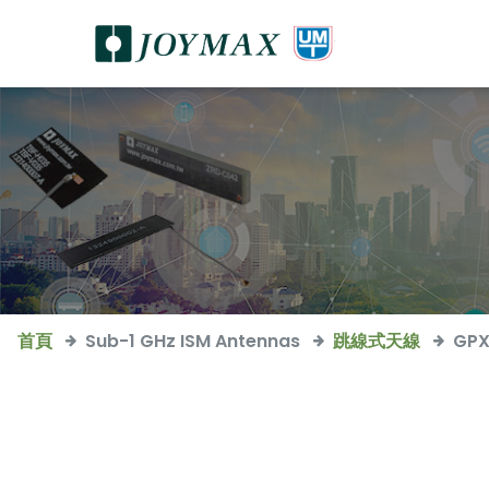
首頁
Sub-1 GHz ISM Antennas
跳線式天線
GPX