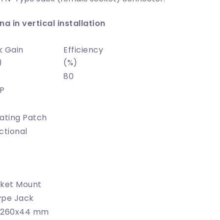
a in vertical installation
k Gain
Efficiency
)
(%)
80
P
ating Patch
ctional
ket Mount
ype Jack
x260x44 mm