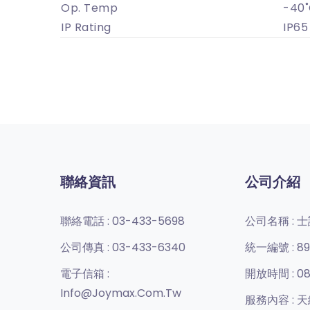
Op. Temp
-40˚
IP Rating
IP65
聯絡資訊
公司介紹
聯絡電話 :
03-433-5698
公司名稱 :
士
公司傳真 :
03-433-6340
統一編號 :
89
電子信箱 :
開放時間 :
08
Info@joymax.com.tw
服務內容 :
天