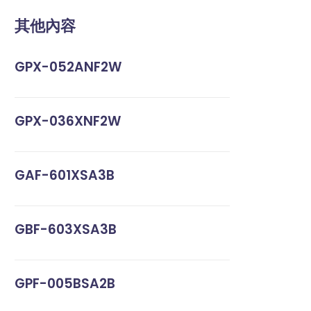
其他內容
GPX-052ANF2W
GPX-036XNF2W
GAF-601XSA3B
GBF-603XSA3B
GPF-005BSA2B