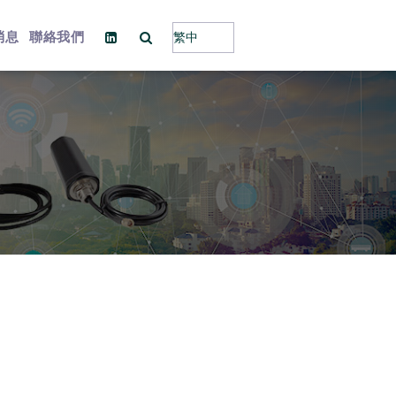
消息
聯絡我們