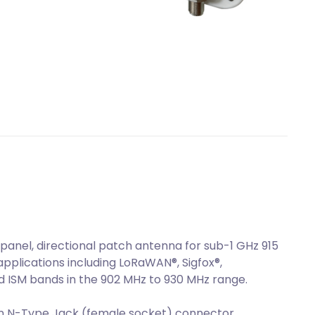
anel, directional patch antenna for sub-1 GHz 915
plications including LoRaWAN®, Sigfox®,
d ISM bands in the 902 MHz to 930 MHz range.
n N-Type Jack (female socket) connector.