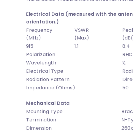
Electrical Data (measured with the antenn
orientation.)
Frequency
VSWR
Pea
(MHz)
(Max)
(dBi
915
1.1
8.4
Polarization
RHC
Wavelength
½
Electrical Type
Radi
Radiation Pattern
Dire
Impedance (Ohms)
50
Mechanical Data
Mounting Type
Brac
Termination
N-T
Dimension
260