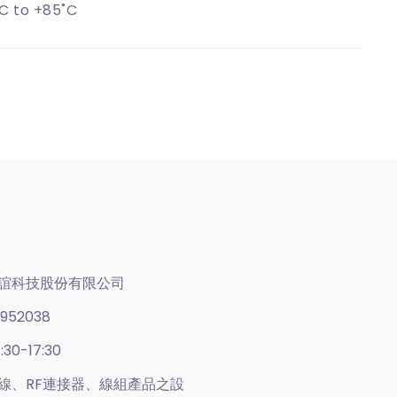
C to +85˚C
誼科技股份有限公司
952038
:30-17:30
線、RF連接器、線組產品之設