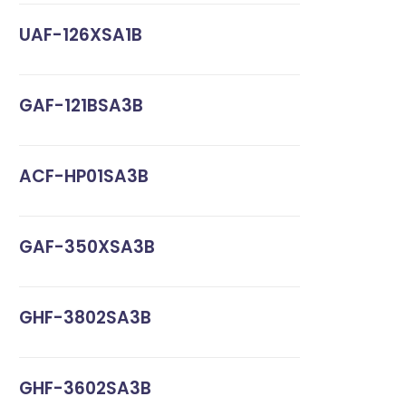
UAF-126XSA1B
GAF-121BSA3B
ACF-HP01SA3B
GAF-350XSA3B
GHF-3802SA3B
GHF-3602SA3B