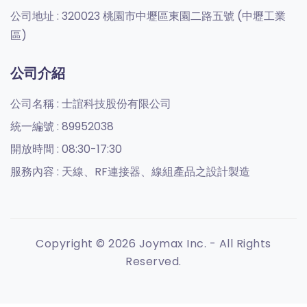
公司地址 :
320023 桃園市中壢區東園二路五號 (中壢工業
區)
公司介紹
公司名稱 :
士誼科技股份有限公司
統一編號 :
89952038
開放時間 :
08:30-17:30
服務內容 :
天線、RF連接器、線組產品之設計製造
Copyright © 2026 Joymax Inc. - All Rights
Reserved.