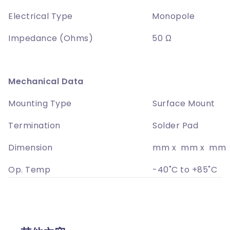
Electrical Type
Monopole
Impedance (Ohms)
50 Ω
Mechanical Data
Mounting Type
Surface Mount
Termination
Solder Pad
Dimension
mm x mm x mm
Op. Temp
-40˚C to +85˚C