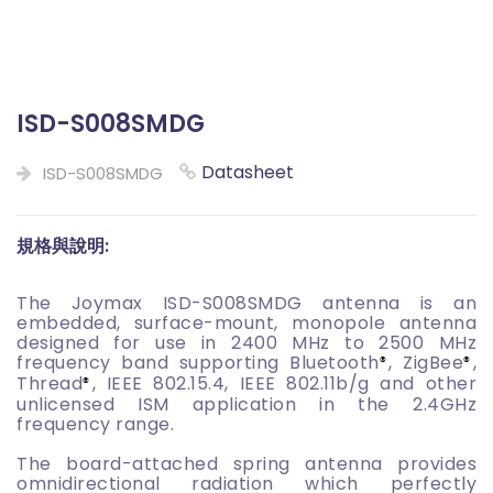
ISD-S008SMDG
Datasheet
ISD-S008SMDG
規格與說明:
The Joymax ISD-S008SMDG antenna is an
embedded, surface-mount, monopole antenna
designed for use in 2400 MHz to 2500 MHz
frequency band supporting Bluetooth
, ZigBee
,
®
®
Thread
, IEEE 802.15.4, IEEE 802.11b/g and other
®
unlicensed ISM application in the 2.4GHz
frequency range.
The board-attached spring antenna provides
omnidirectional radiation which perfectly