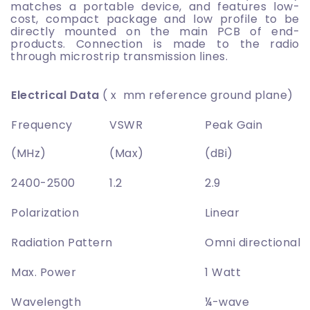
matches a portable device, and features low-
cost, compact package and low profile to be
directly mounted on the main PCB of end-
products. Connection is made to the radio
through microstrip transmission lines.
Electrical Data
( x mm reference ground plane)
Frequency
VSWR
Peak Gain
(MHz)
(Max)
(dBi)
2400-2500
1.2
2.9
Polarization
Linear
Radiation Pattern
Omni directional
Max. Power
1 Watt
Wavelength
¼-wave