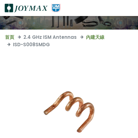
首頁
2.4 GHz ISM Antennas
內建天線
ISD-S008SMDG