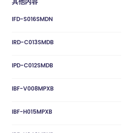
其他內容
IFD-S016SMDN
IRD-C013SMDB
IPD-C012SMDB
IBF-V008MPXB
IBF-H015MPXB