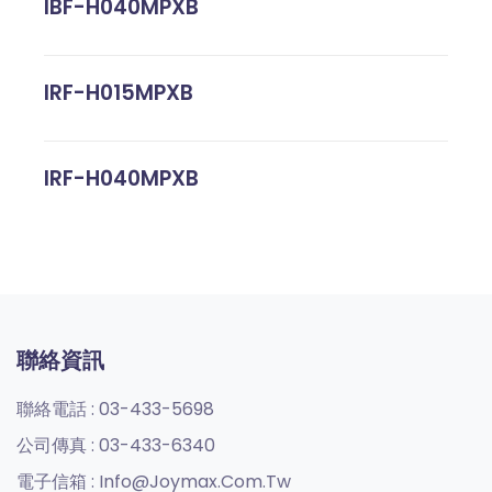
IBF-H040MPXB
IRF-H015MPXB
IRF-H040MPXB
聯絡資訊
聯絡電話 :
03-433-5698
公司傳真 :
03-433-6340
電子信箱 :
Info@joymax.com.tw