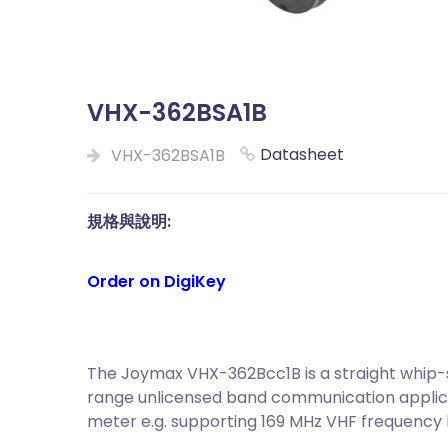
VHX-362BSA1B
Datasheet
VHX-362BSA1B
規格與說明:
Order on DigiKey
The Joymax VHX-362Bcc1B is a straight whip-s
range unlicensed band communication applica
meter e.g. supporting 169 MHz VHF frequency 