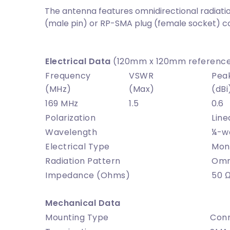
The antenna features omnidirectional radiatio
(male pin) or RP-SMA plug (female socket) c
Electrical Data
(120mm x 120mm reference
Frequency
VSWR
Pea
(MHz)
(Max)
(dBi
169 MHz
1.5
0.6
Polarization
Line
Wavelength
¼-w
Electrical Type
Mon
Radiation Pattern
Omni
Impedance (Ohms)
50 
Mechanical Data
Mounting Type
Con