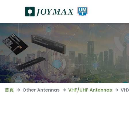
首頁
Other Antennas
VHF/UHF Antennas
VH