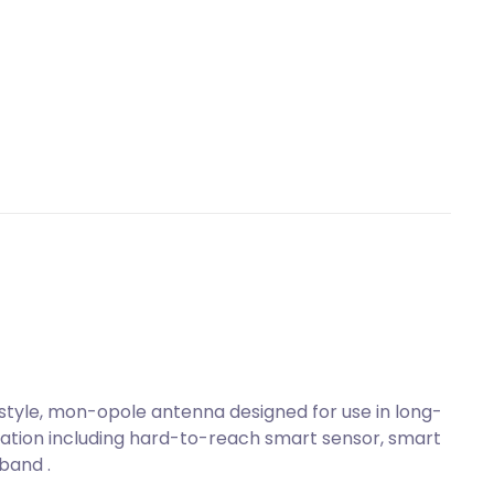
tyle, mon-opole antenna designed for use in long-
tion including hard-to-reach smart sensor, smart
band .