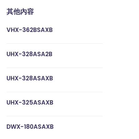
其他內容
VHX-362BSAXB
UHX-328ASA2B
UHX-328ASAXB
UHX-325ASAXB
DWX-180ASAXB