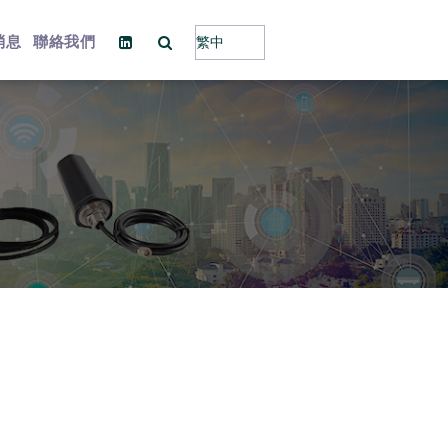
消息
聯絡我們