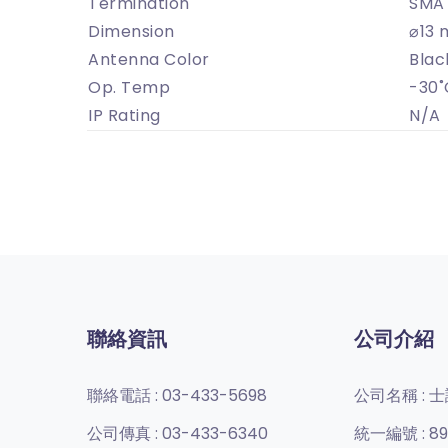
Termination
SMA 
Dimension
⌀13 
Antenna Color
Blac
Op. Temp
-30˚
IP Rating
N/A
聯絡資訊
公司介紹
聯絡電話 :
03-433-5698
公司名稱 :
士
公司傳真 :
03-433-6340
統一編號 :
89