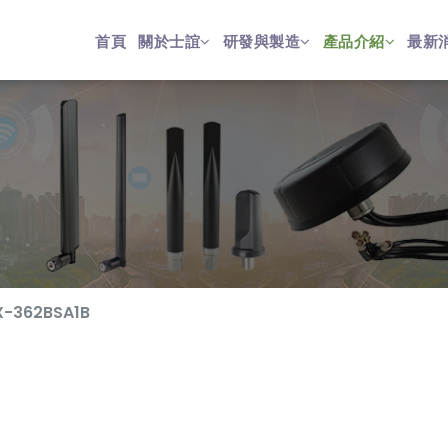
首頁
關於士誼
研發與製造
產品介紹
最新
X-362BSA1B