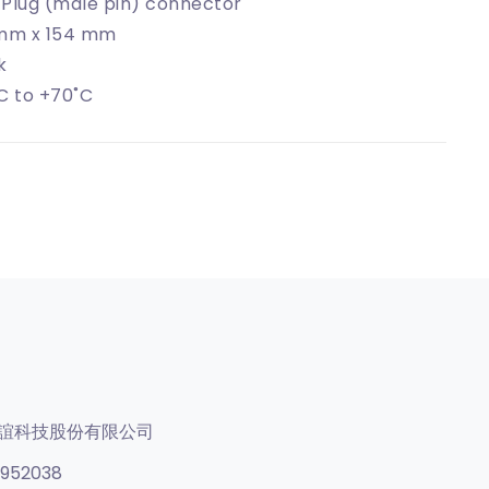
Plug (male pin) connector
mm x 154 mm
k
C to +70˚C
誼科技股份有限公司
952038