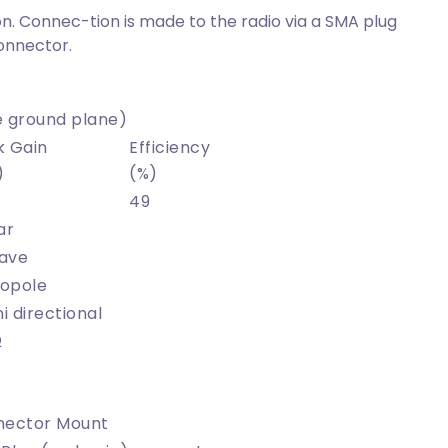
n. Connec-tion is made to the radio via a SMA plug
onnector.
 ground plane)
k Gain
Efficiency
)
(%)
49
ar
ave
opole
 directional
Ω
nector Mount