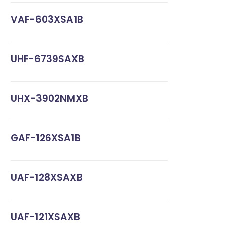
VAF-603XSA1B
UHF-6739SAXB
UHX-3902NMXB
GAF-126XSA1B
UAF-128XSAXB
UAF-121XSAXB