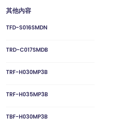
其他內容
TFD-S016SMDN
TRD-C017SMDB
TRF-H030MP3B
TRF-H035MP3B
TBF-H030MP3B