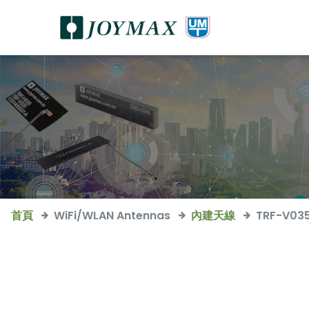
首頁
WiFi/WLAN Antennas
內建天線
TRF-V03