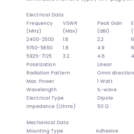
Electrical Data
Frequency
VSWR
Peak Gain
E
(MHz)
(Max)
(dBi)
(
2400-2500
1.8
2.2
6
5150-5850
1.8
4.9
6
5925-7125
3.2
4.6
Polarization
Linear
Radiation Pattern
Omni directio
Max. Power
1 Watt
Wavelength
½-wave
Electrical Type
Dipole
Impedance (Ohms)
50 Ω
Mechanical Data
Mounting Type
Adhesive