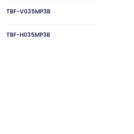
TBF-V035MP3B
TBF-H035MP3B