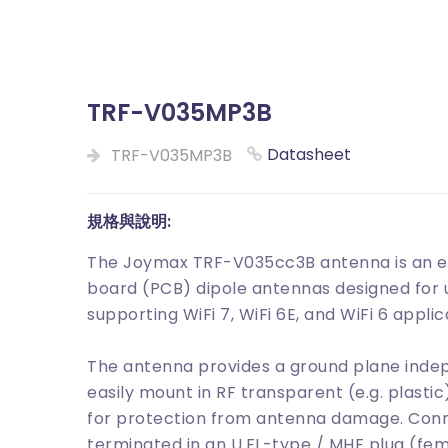
TRF-V035MP3B
Datasheet
TRF-V035MP3B
規格與說明:
The Joymax TRF-V035cc3B antenna is an em
board (PCB) dipole antennas designed for u
supporting WiFi 7, WiFi 6E, and WiFi 6 applic
The antenna provides a ground plane inde
easily mount in RF transparent (e.g. plasti
for protection from antenna damage. Connec
terminated in an U.FL-type / MHF plug (fe