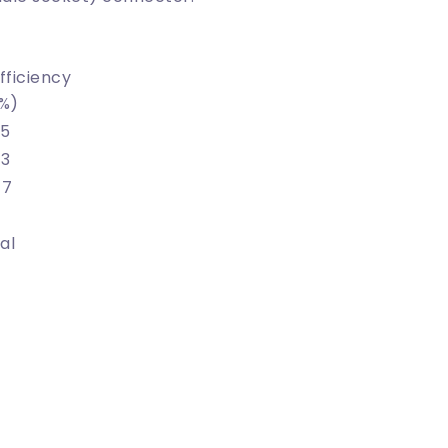
fficiency
%)
5
3
47
nal