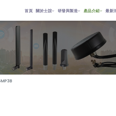
首頁
關於士誼
研發與製造
產品介紹
最新
5MP3B