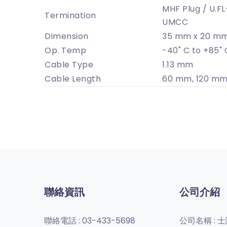
MHF Plug / U.FL
Termination
UMCC
Dimension
35 mm x 20 mm
Op. Temp
-40˚ C to +85˚ 
Cable Type
1.13 mm
Cable Length
60 mm, 120 mm
聯絡資訊
公司介紹
聯絡電話 :
03-433-5698
公司名稱 :
士