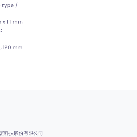
-type /
 x 1.1 mm
C
, 180 mm
誼科技股份有限公司