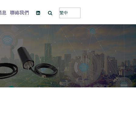
消息
聯絡我們