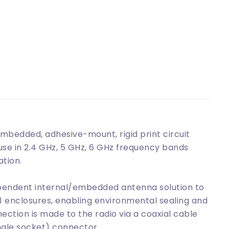
bedded, adhesive-mount, rigid print circuit
se in 2.4 GHz, 5 GHz, 6 GHz frequency bands
ation.
pendent internal/embedded antenna solution to
c) enclosures, enabling environmental sealing and
tion is made to the radio via a coaxial cable
male socket) connector.