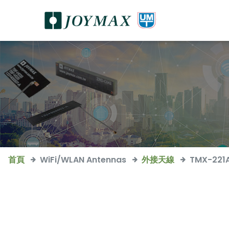
首頁
WiFi/WLAN Antennas
外接天線
TMX-221