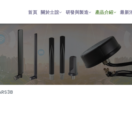
首頁
關於士誼
研發與製造
產品介紹
最新
ARS3B