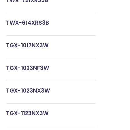
TWX-721XRS3B
TWX-614XRS3B
TGX-1017NX3W
TGX-1023NF3W
TGX-1023NX3W
TGX-1123NX3W