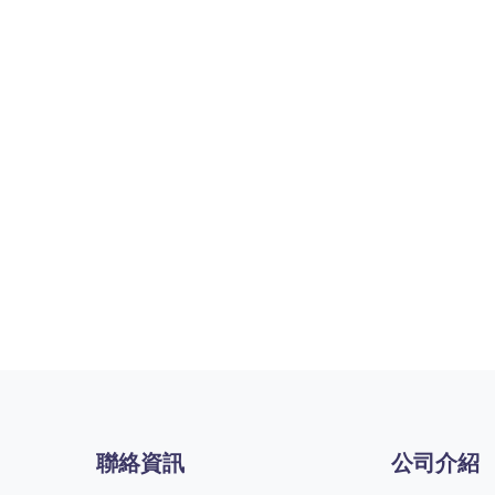
聯絡資訊
公司介紹