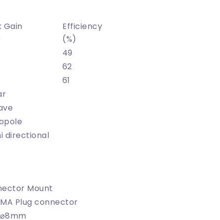
 Gain
Efficiency
)
(%)
49
62
61
ar
ave
opole
 directional
ector Mount
MA Plug connector
x ⌀8mm