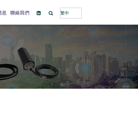
消息
聯絡我們