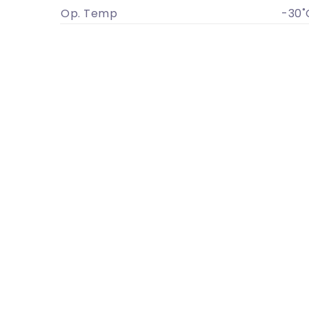
Op. Temp
-30˚