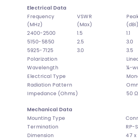
Electrical Data
Frequency
VSWR
Peak
(MHz)
(Max)
(dBi
2400-2500
1.5
1.1
5150-5850
2.5
3.0
5925-7125
3.0
3.5
Polarization
Line
Wavelength
¼-w
Electrical Type
Mon
Radiation Pattern
Omni
Impedance (Ohms)
50 Ω
Mechanical Data
Mounting Type
Conn
Termination
RP-S
Dimension
47 