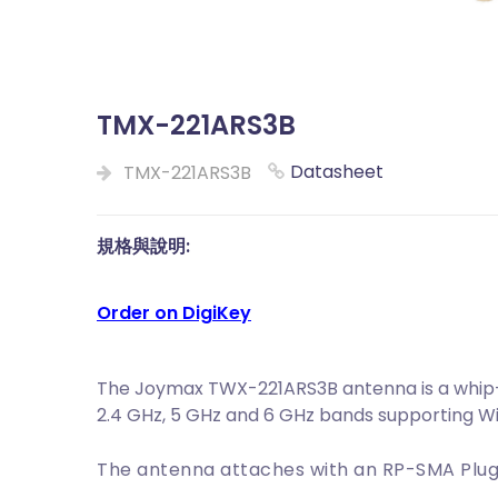
TMX-221ARS3B
Datasheet
TMX-221ARS3B
規格與說明:
Order on DigiKey
The Joymax TWX-221ARS3B antenna is a whip-s
2.4 GHz, 5 GHz and 6 GHz bands supporting WiFi
The antenna attaches with an RP-SMA Plug