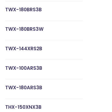
TWX-180BRS3B
TWX-180BRS3W
TWX-144XRS2B
TWX-100ARS3B
TWX-180ARS3B
THX-150XNX3B