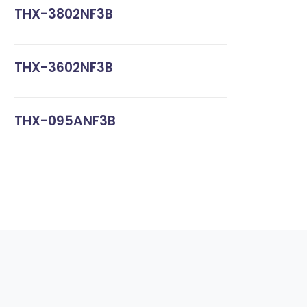
THX-3802NF3B
THX-3602NF3B
THX-095ANF3B