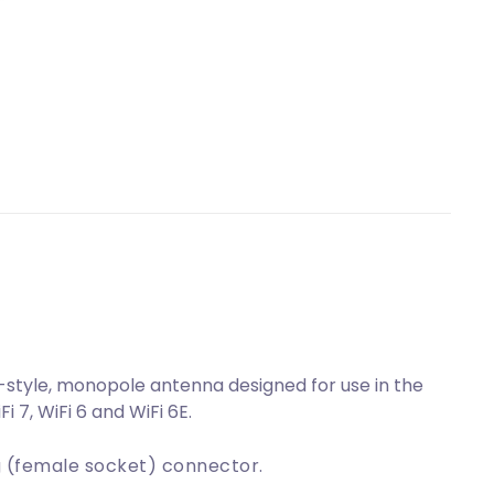
tyle, monopole antenna designed for use in the
 7, WiFi 6 and WiFi 6E.
 (female socket) connector.