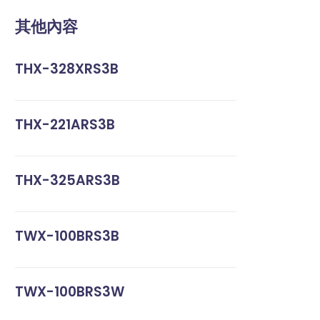
其他內容
THX-328XRS3B
THX-221ARS3B
THX-325ARS3B
TWX-100BRS3B
TWX-100BRS3W