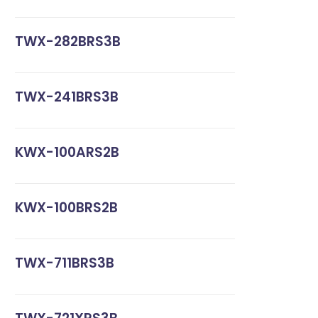
TWX-282BRS3B
TWX-241BRS3B
KWX-100ARS2B
KWX-100BRS2B
TWX-711BRS3B