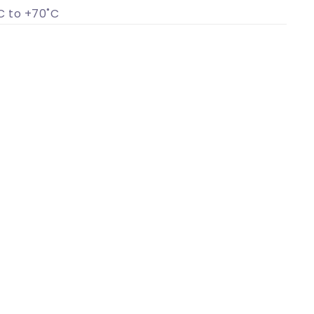
C to +70˚C