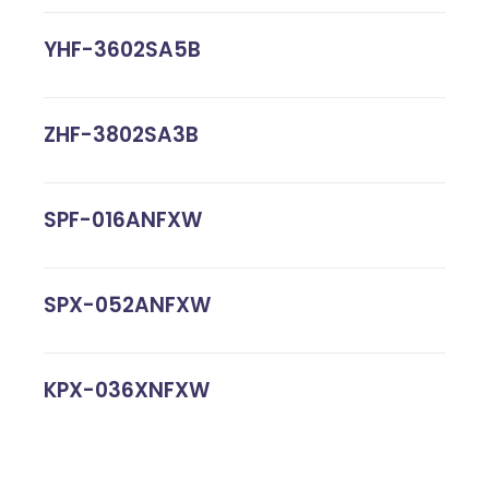
YHF-3602SA5B
ZHF-3802SA3B
SPF-016ANFXW
SPX-052ANFXW
KPX-036XNFXW