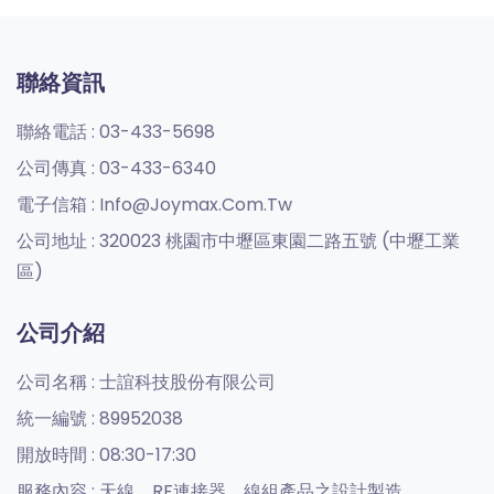
聯絡資訊
聯絡電話 :
03-433-5698
公司傳真 :
03-433-6340
電子信箱 :
Info@joymax.com.tw
公司地址 :
320023 桃園市中壢區東園二路五號 (中壢工業
區)
公司介紹
公司名稱 :
士誼科技股份有限公司
統一編號 :
89952038
開放時間 :
08:30-17:30
服務內容 :
天線、RF連接器、線組產品之設計製造