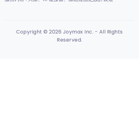
Copyright © 2026 Joymax Inc. - All Rights
Reserved.