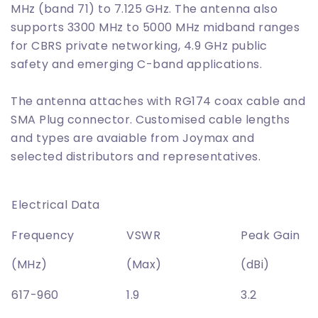
MHz (band 71) to 7.125 GHz. The antenna also
supports 3300 MHz to 5000 MHz midband ranges
for CBRS private networking, 4.9 GHz public
safety and emerging C-band applications.
The antenna attaches with RG174 coax cable and
SMA Plug connector. Customised cable lengths
and types are avaiable from Joymax and
selected distributors and representatives.
Electrical Data
Frequency
VSWR
Peak Gain
(MHz)
(Max)
(dBi)
617-960
1.9
3.2