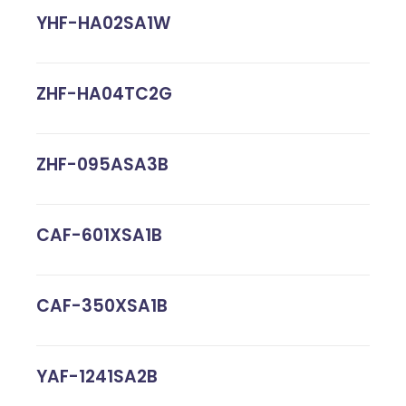
YHF-HA02SA1W
ZHF-HA04TC2G
ZHF-095ASA3B
CAF-601XSA1B
CAF-350XSA1B
YAF-1241SA2B