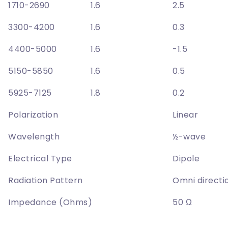
1710-2690
1.6
2.5
3300-4200
1.6
0.3
4400-5000
1.6
-1.5
5150-5850
1.6
0.5
5925-7125
1.8
0.2
Polarization
Linear
Wavelength
½-wave
Electrical Type
Dipole
Radiation Pattern
Omni directi
Impedance (Ohms)
50 Ω