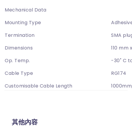
Mechanical Data
Mounting Type
Adhesiv
Termination
SMA plu
Dimensions
110 mm 
Op. Temp.
-30˚ C t
Cable Type
RG174
Customisable Cable Length
1000mm
其他內容