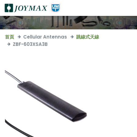
首頁
Cellular Antennas
跳線式天線
ZBF-603XSA3B