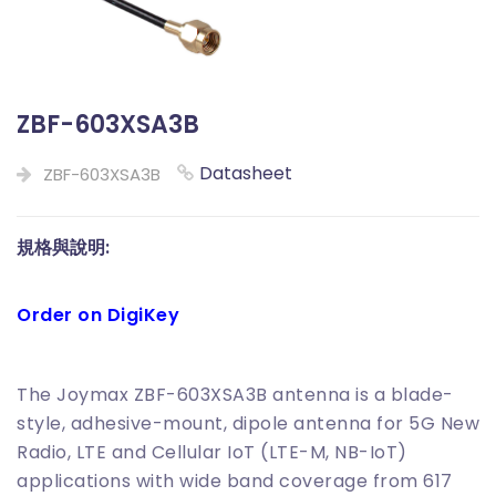
ZBF-603XSA3B
Datasheet
ZBF-603XSA3B
規格與說明:
Order on DigiKey
The Joymax ZBF-603XSA3B antenna is a blade-
style, adhesive-mount, dipole antenna for 5G New
Radio, LTE and Cellular IoT (LTE-M, NB-IoT)
applications with wide band coverage from 617