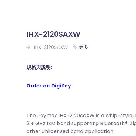
IHX-2120SAXW
更多
IHX-2120SAXW
規格與說明:
Order on DigiKey
The Joymax IHX-2120ccXW is a whip-style, 
2.4 GHz ISM band supporting Bluetooth®, Zig
other unlicensed band application.