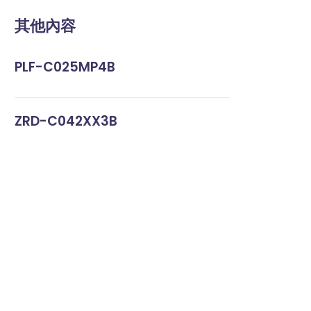
其他內容
PLF-C025MP4B
ZRD-C042XX3B