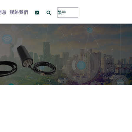
消息
聯絡我們