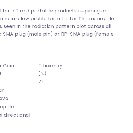
al for IoT and portable products requiring an
nna in a low profile form factor.The monopole
 seen in the radiation pattern plot across all
 a SMA plug (male pin) or RP-SMA plug (female
k Gain
Efficiency
)
(%)
71
ar
ave
opole
 directional