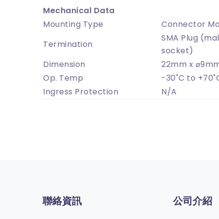
Mechanical Data
Mounting Type
Connector Mo
SMA Plug (mal
Termination
socket)
Dimension
22mm x ⌀9mm
Op. Temp
-30˚C to +70˚
Ingress Protection
N/A
聯絡資訊
公司介紹