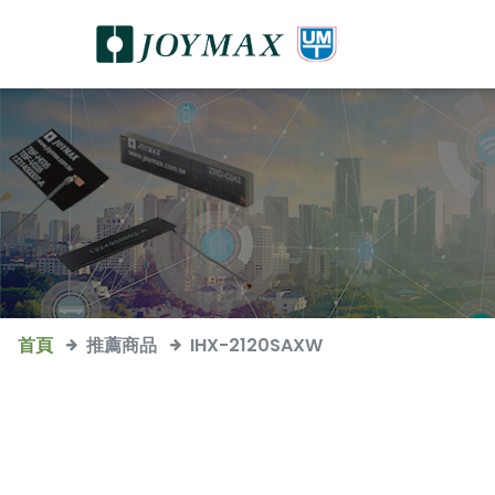
首頁
推薦商品
IHX-2120SAXW