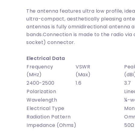
The antenna features ultra low profile, ide
ultra-compact, aesthetically pleasing ante
antennas is fully omnidirectional antenna as
bands.Connection is made to the radio via
socket) connector.
Electrical Data
Frequency
VSWR
Pea
(MHz)
(Max)
(dBi
2400-2500
1.6
3.7
Polarization
Line
Wavelength
¼-w
Electrical Type
Mon
Radiation Pattern
Omni
Impedance (Ohms)
50
Ω