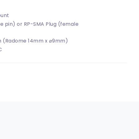
unt
e pin) or RP-SMA Plug (female
 (Radome 14mm x ⌀9mm)
C