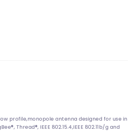
low profile,monopole antenna designed for use in
Bee®, Thread®, IEEE 802.15.4,IEEE 802.11b/g and