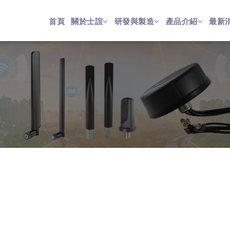
首頁
關於士誼
研發與製造
產品介紹
最新