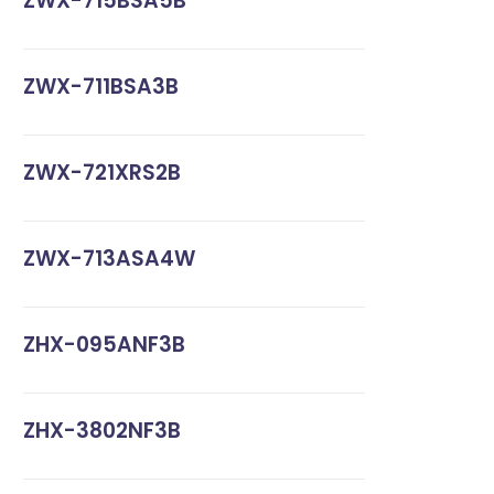
ZWX-715BSA5B
ZWX-711BSA3B
ZWX-721XRS2B
ZWX-713ASA4W
ZHX-095ANF3B
ZHX-3802NF3B