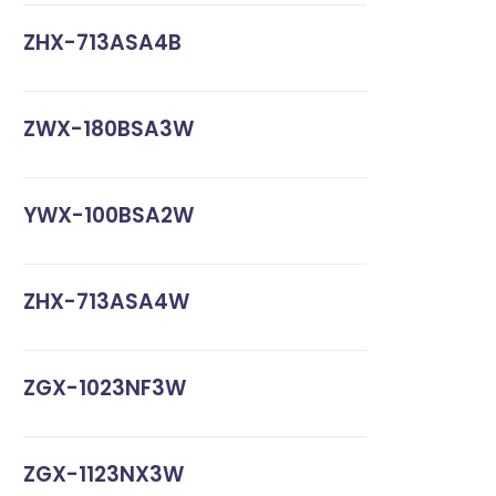
ZHX-713ASA4B
ZWX-180BSA3W
YWX-100BSA2W
ZHX-713ASA4W
ZGX-1023NF3W
ZGX-1123NX3W