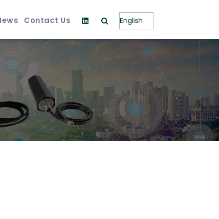
News
Contact Us