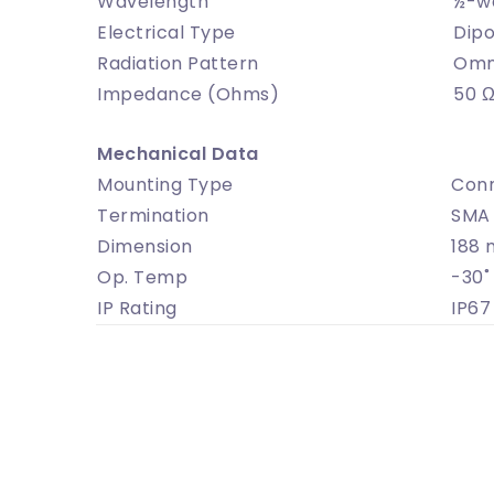
Wavelength
½-w
Electrical Type
Dipo
Radiation Pattern
Omni
Impedance (Ohms)
50 
Mechanical Data
Mounting Type
Con
Termination
SMA 
Dimension
188 
Op. Temp
-30˚
IP Rating
IP67