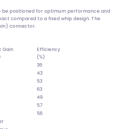
 to be positioned for optimum performance and
act compared to a fixed whip design. The
pin) connector.
k Gain
Efficiency
)
(%)
36
43
53
63
49
57
56
ar