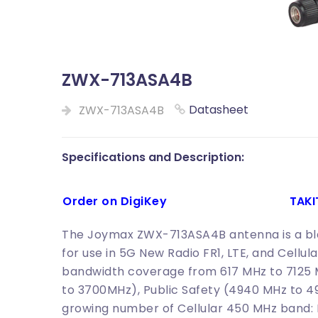
ZWX-713ASA4B
Datasheet
ZWX-713ASA4B
Specifications and Description:
Order on DigiKey
TAK
The Joymax ZWX-713ASA4B antenna is a bla
for use in 5G New Radio FR1, LTE, and Cellul
bandwidth coverage from 617 MHz to 7125 
to 3700MHz), Public Safety (4940 MHz to 
growing number of Cellular 450 MHz band: L