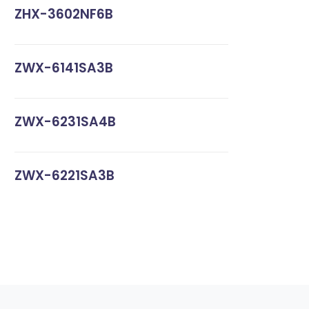
ZHX-3602NF6B
ZWX-6141SA3B
ZWX-6231SA4B
ZWX-6221SA3B