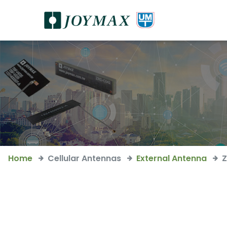
Home
Cellular Antennas
External Antenna