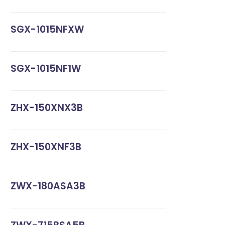
SGX-1015NFXW
SGX-1015NF1W
ZHX-150XNX3B
ZHX-150XNF3B
ZWX-180ASA3B