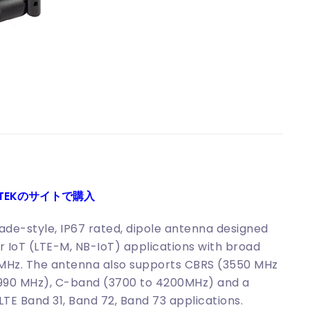
ITEKのサイトで購入
de-style, IP67 rated, dipole antenna designed
ar IoT (LTE-M, NB-IoT) applications with broad
MHz. The antenna also supports CBRS (3550 MHz
4990 MHz), C-band (3700 to 4200MHz) and a
TE Band 31, Band 72, Band 73 applications.