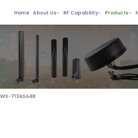
Home
About Us
RF Capability
Products
ZWX-713ASA4B