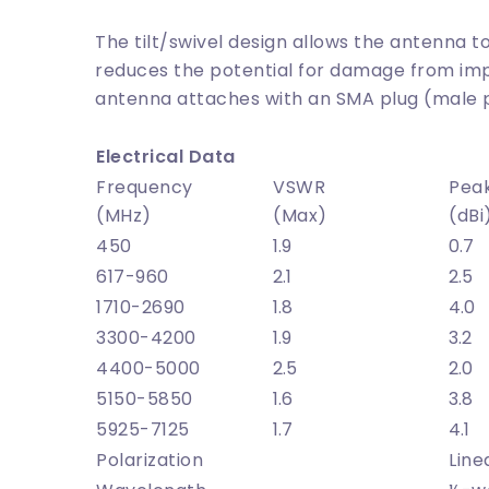
The tilt/swivel design allows the antenna
reduces the potential for damage from imp
antenna attaches with an SMA plug (male 
Electrical Data
Frequency
VSWR
Pea
(MHz)
(Max)
(dBi
450
1.9
0.7
617-960
2.1
2.5
1710-2690
1.8
4.0
3300-4200
1.9
3.2
4400-5000
2.5
2.0
5150-5850
1.6
3.8
5925-7125
1.7
4.1
Polarization
Line