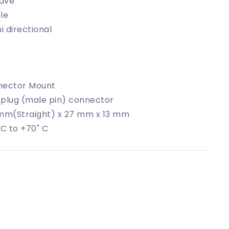
ave
le
 directional
Ω
nector Mount
plug (male pin) connector
mm(Straight) x 27 mm x 13 mm
 C to +70˚ C