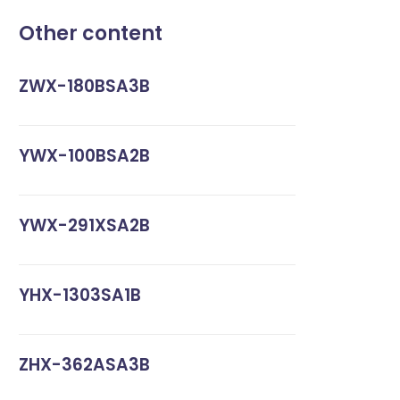
Other content
ZWX-180BSA3B
YWX-100BSA2B
YWX-291XSA2B
YHX-1303SA1B
ZHX-362ASA3B