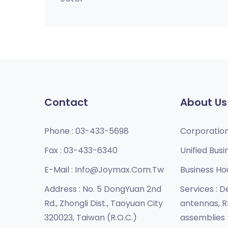
Contact
About Us
Phone :
03-433-5698
Corporatio
Fax :
03-433-6340
Unified Busi
E-Mail :
Info@joymax.com.tw
Business Ho
Address :
No. 5 DongYuan 2nd
Services :
De
Rd., Zhongli Dist., Taoyuan City
antennas, R
320023, Taiwan (R.O.C.)
assemblies