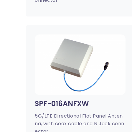
onnector
SPF-016ANFXW
5G/LTE Directional Flat Panel Anten
na, with coax cable and N Jack conn
ector