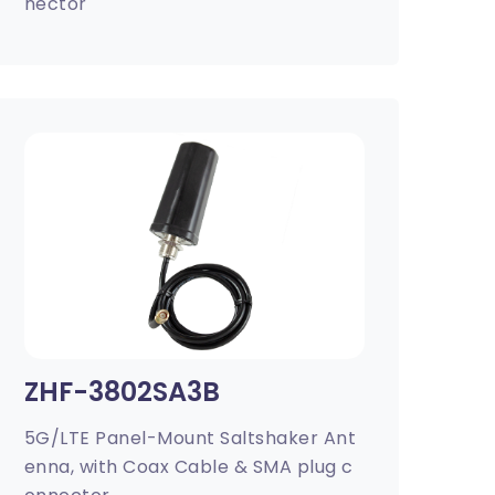
nector
ZHF-3802SA3B
5G/LTE Panel-Mount Saltshaker Ant
enna, with Coax Cable & SMA plug c