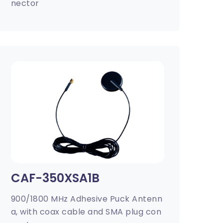
nector
CAF-350XSA1B
900/1800 MHz Adhesive Puck Antenn
a, with coax cable and SMA plug con