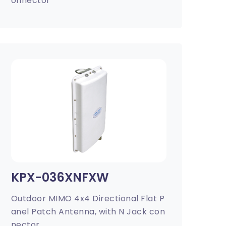
onnector
KPX-036XNFXW
Outdoor MIMO 4x4 Directional Flat P
anel Patch Antenna, with N Jack con
nector