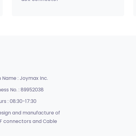
n Name :
Joymax Inc.
ness No. :
89952038
urs :
08:30-17:30
sign and manufacture of
F connectors and Cable