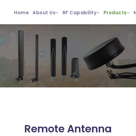
Home
About Us
RF Capability
Products
Remote Antenna