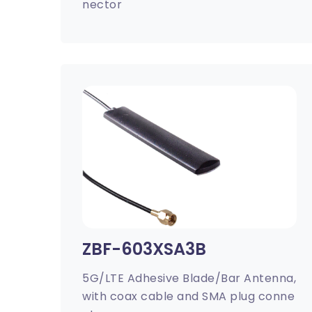
nector
ZBF-603XSA3B
5G/LTE Adhesive Blade/Bar Antenna,
with coax cable and SMA plug conne