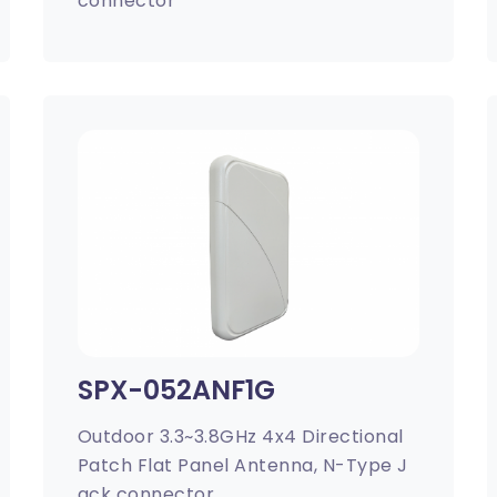
connector
SPX-052ANF1G
Outdoor 3.3~3.8GHz 4x4 Directional
Patch Flat Panel Antenna, N-Type J
ack connector