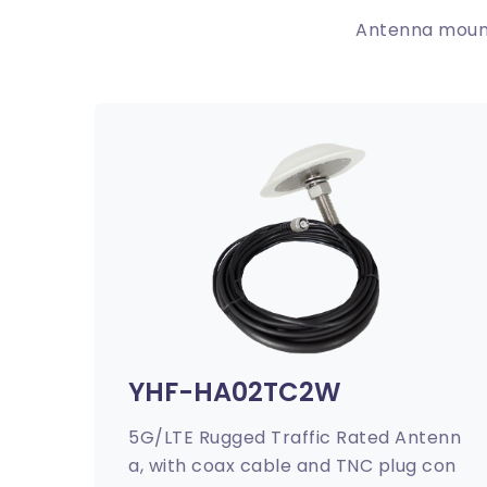
Antenna mount
YHF-HA02TC2W
5G/LTE Rugged Traffic Rated Antenn
a, with coax cable and TNC plug con