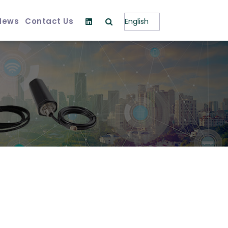
News
Contact Us