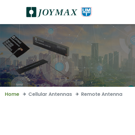
Home
Cellular Antennas
Remote Antenna