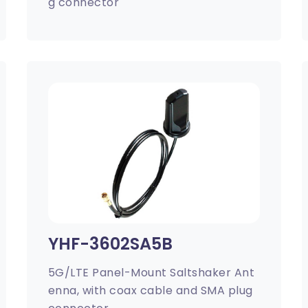
g connector
YHF-3602SA5B
5G/LTE Panel-Mount Saltshaker Ant
enna, with coax cable and SMA plug