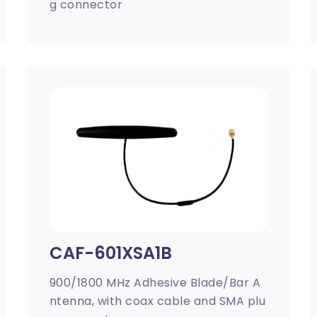
g connector
CAF-601XSA1B
900/1800 MHz Adhesive Blade/Bar A
ntenna, with coax cable and SMA plu