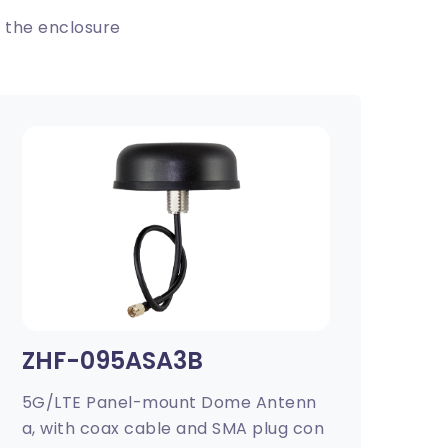
 the enclosure
ZHF-095ASA3B
5G/LTE Panel-mount Dome Antenn
a, with coax cable and SMA plug con