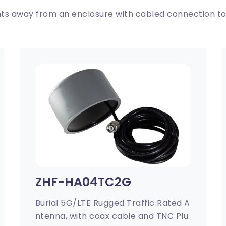
s away from an enclosure with cabled connection to
ZHF-HA04TC2G
Burial 5G/LTE Rugged Traffic Rated A
ntenna, with coax cable and TNC Plu