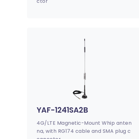
ctor
YAF-1241SA2B
4G/LTE Magnetic-Mount Whip anten
na, with RG174 cable and SMA plug c