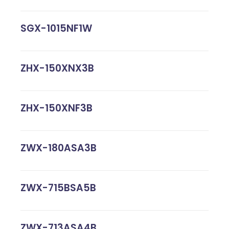
SGX-1015NF1W
ZHX-150XNX3B
ZHX-150XNF3B
ZWX-180ASA3B
ZWX-715BSA5B
ZWX-713ASA4B