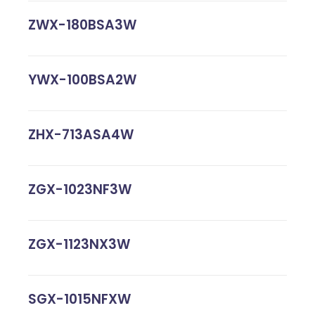
ZWX-180BSA3W
YWX-100BSA2W
ZHX-713ASA4W
ZGX-1023NF3W
ZGX-1123NX3W
SGX-1015NFXW