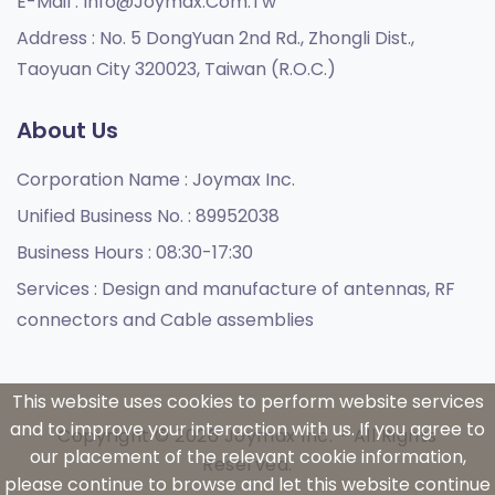
E-Mail :
Info@joymax.com.tw
Address :
No. 5 DongYuan 2nd Rd., Zhongli Dist.,
Taoyuan City 320023, Taiwan (R.O.C.)
About Us
Corporation Name :
Joymax Inc.
Unified Business No. :
89952038
Business Hours :
08:30-17:30
Services :
Design and manufacture of antennas, RF
connectors and Cable assemblies
This website uses cookies to perform website services
and to improve your interaction with us. If you agree to
Copyright © 2026 Joymax Inc. - All Rights
our placement of the relevant cookie information,
Reserved.
please continue to browse and let this website continue