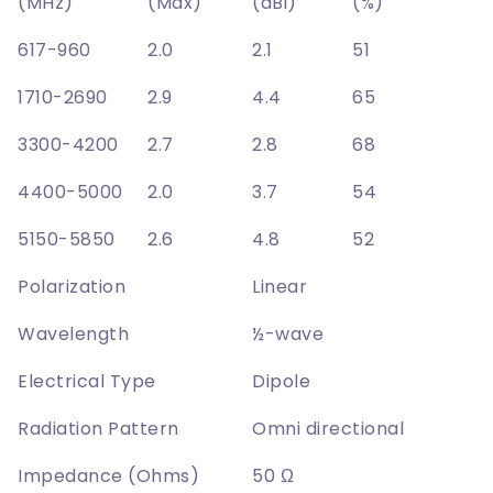
(MHz)
(Max)
(dBi)
(%)
617-960
2.0
2.1
51
1710-2690
2.9
4.4
65
3300-4200
2.7
2.8
68
4400-5000
2.0
3.7
54
5150-5850
2.6
4.8
52
Polarization
Linear
Wavelength
½-wave
Electrical Type
Dipole
Radiation Pattern
Omni directional
Impedance (Ohms)
50 Ω