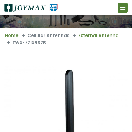
Home
Cellular Antennas
External Antenna
ZWX-721XRS2B