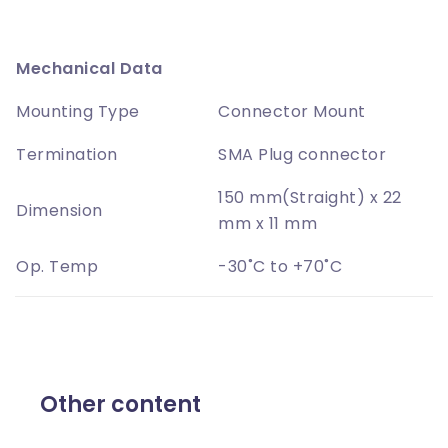
Mechanical Data
Mounting Type
Connector Mount
Termination
SMA Plug connector
150 mm(Straight) x 22
Dimension
mm x 11 mm
Op. Temp
-30˚C to +70˚C
Other content