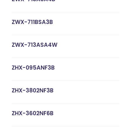
ZWX-711BSA3B
ZWX-713ASA4W
ZHX-095ANF3B
ZHX-3802NF3B
ZHX-3602NF6B