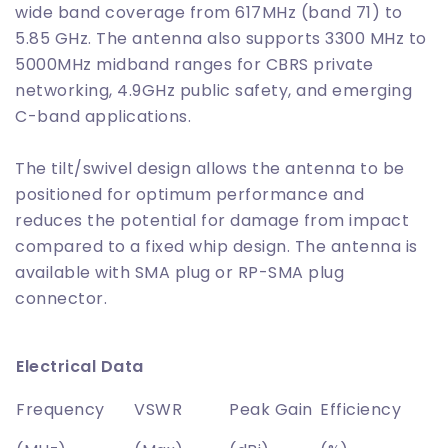
wide band coverage from 617MHz (band 71) to
5.85 GHz. The antenna also supports 3300 MHz to
5000MHz midband ranges for CBRS private
networking, 4.9GHz public safety, and emerging
C-band applications.
The tilt/swivel design allows the antenna to be
positioned for optimum performance and
reduces the potential for damage from impact
compared to a fixed whip design. The antenna is
available with SMA plug or RP-SMA plug
connector.
Electrical Data
Frequency
VSWR
Peak Gain
Efficiency