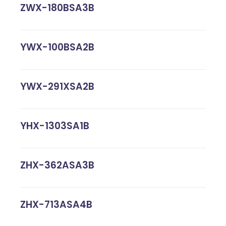
ZWX-180BSA3B
YWX-100BSA2B
YWX-291XSA2B
YHX-1303SA1B
ZHX-362ASA3B
ZHX-713ASA4B