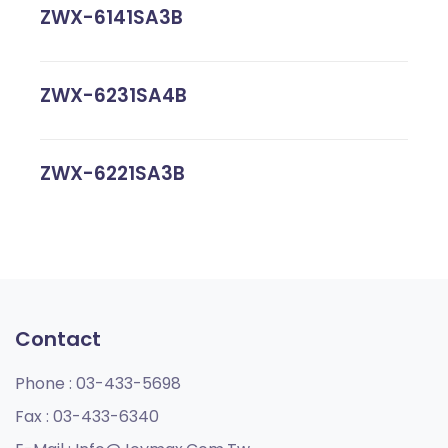
ZWX-6141SA3B
ZWX-6231SA4B
ZWX-6221SA3B
Contact
Phone :
03-433-5698
Fax :
03-433-6340