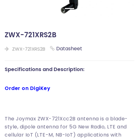
ZWX-721XRS2B
Datasheet
ZWX-721XRS2B
Specifications and Description:
Order on DigiKey
The Joymax ZWX-721Xcc2B antenna is a blade-
style, dipole antenna for 5G New Radio, LTE and
cellular IoT (LTE-M, NB-IoT) applications with