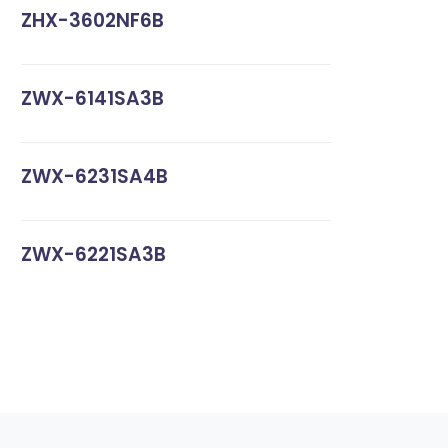
ZHX-3602NF6B
ZWX-6141SA3B
ZWX-6231SA4B
ZWX-6221SA3B