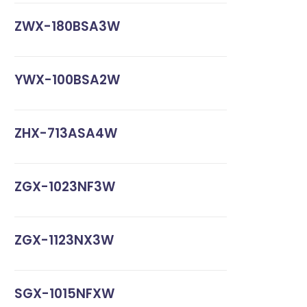
ZWX-180BSA3W
YWX-100BSA2W
ZHX-713ASA4W
ZGX-1023NF3W
ZGX-1123NX3W
SGX-1015NFXW