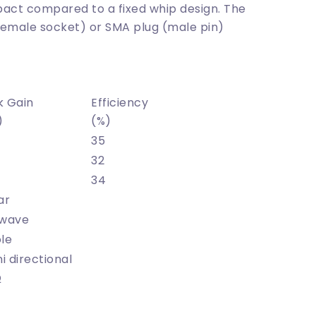
act compared to a fixed whip design. The
female socket) or SMA plug (male pin)
k Gain
Efficiency
)
(%)
35
32
34
ar
-wave
le
 directional
Ω