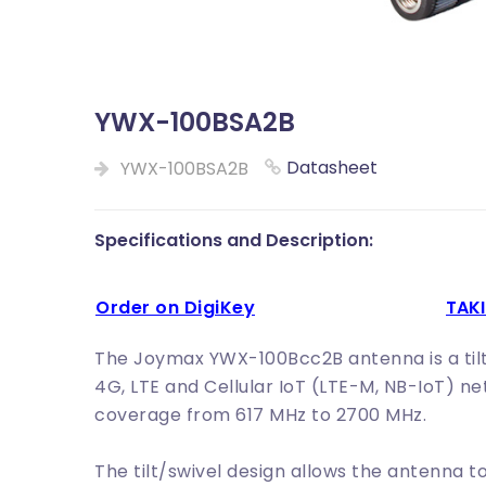
YWX-100BSA2B
Datasheet
YWX-100BSA2B
Specifications and Description:
Order on DigiKey
TA
The Joymax YWX-100Bcc2B antenna is a tilt 
4G, LTE and Cellular IoT (LTE-M, NB-IoT) n
coverage from 617 MHz to 2700 MHz.
The tilt/swivel design allows the antenna