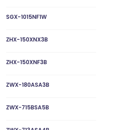
SGX-1015NF1W
ZHX-150XNX3B
ZHX-150XNF3B
ZWX-180ASA3B
ZWX-715BSA5B