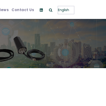
News
Contact Us