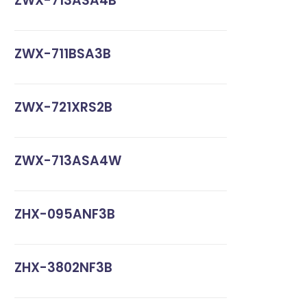
ZWX-713ASA4B
ZWX-711BSA3B
ZWX-721XRS2B
ZWX-713ASA4W
ZHX-095ANF3B
ZHX-3802NF3B