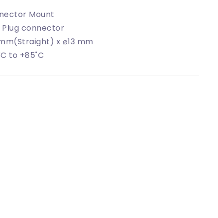
nector Mount
 Plug connector
 mm(Straight) x ⌀13 mm
C to +85˚C