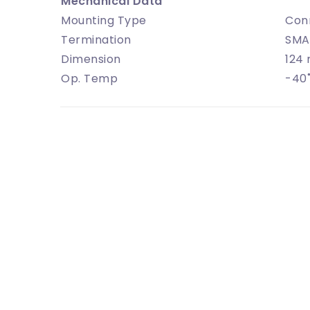
Mechanical Data
Mounting Type
Con
Termination
SMA
Dimension
124
Op. Temp
-40˚