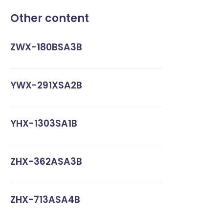
Other content
ZWX-180BSA3B
YWX-291XSA2B
YHX-1303SA1B
ZHX-362ASA3B
ZHX-713ASA4B