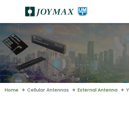
Home
Cellular Antennas
External Antenna