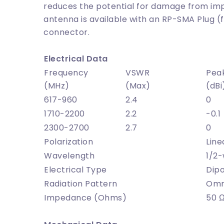
reduces the potential for damage from imp
antenna is available with an RP-SMA Plug (
connector.
Electrical Data
Frequency
VSWR
Pea
(MHz)
(Max)
(dBi
617-960
2.4
0
1710-2200
2.2
-0.1
2300-2700
2.7
0
Polarization
Line
Wavelength
1/2
Electrical Type
Dipo
Radiation Pattern
Omni
Impedance (Ohms)
50 