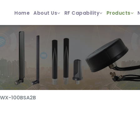
Home
About Us
RF Capability
Products
YWX-100BSA2B