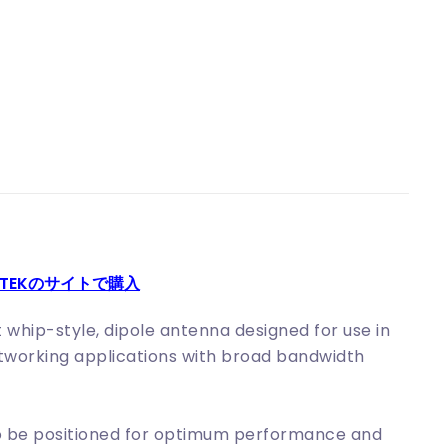
KITEKのサイトで購入
whip-style, dipole antenna designed for use in
etworking applications with broad bandwidth
 to be positioned for optimum performance and