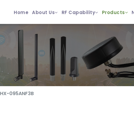
Home
About Us
RF Capability
Products
ZHX-095ANF3B