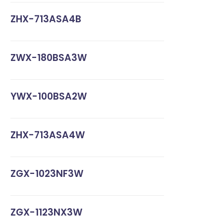
ZHX-713ASA4B
ZWX-180BSA3W
YWX-100BSA2W
ZHX-713ASA4W
ZGX-1023NF3W
ZGX-1123NX3W