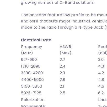
growing number of C-Band solutions.
The antenna feature low profile to be mou
enclosre that suits major industrial, vehicul
made to the radio through a N-type Jack 
Electrical Data
Frequency
VSWR
Pea
(MHz)
(Max)
(dBi
617-960
2.7
3.0
1710-2690
2.4
4.3
3300-4200
2.3
4.2
4400-5000
2.8
4.8
5150-5850
2.1
4.6
5925-7125
2.5
6.2
Polarization
Line
Wavelength
¼-w