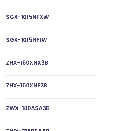
SGX-1015NFXW
SGX-1015NF1W
ZHX-150XNX3B
ZHX-150XNF3B
ZWX-180ASA3B