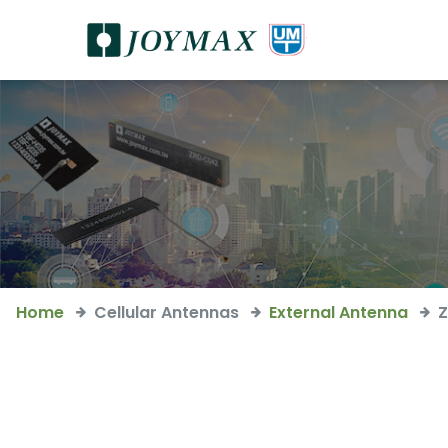
Home
Cellular Antennas
External Antenna