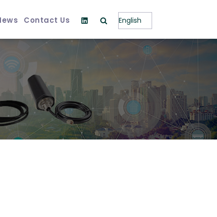
News
Contact Us