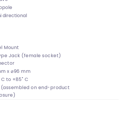
opole
 directional
l Mount
pe Jack (female socket)
nector
mm x ⌀96 mm
 C to +85˚ C
 (assembled on end-product
osure)