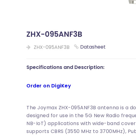
ZHX-095ANF3B
Datasheet
ZHX-095ANF3B
Specifications and Description:
Order on DigiKey
The Joymax ZHX-095ANF3B antenna is a do
designed for use in the 5G New Radio frequ
NB-IoT) applications with wide-band cover
supports CBRS (3550 MHz to 3700MHz), Pub