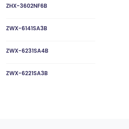
ZHX-3602NF6B
ZWX-6141SA3B
ZWX-6231SA4B
ZWX-6221SA3B