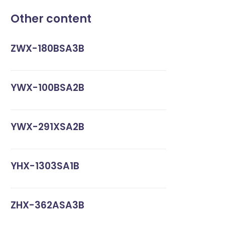
Other content
ZWX-180BSA3B
YWX-100BSA2B
YWX-291XSA2B
YHX-1303SA1B
ZHX-362ASA3B