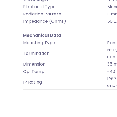
Electrical Type
Mon
Radiation Pattern
Omni
Impedance (Ohms)
50 Ω
Mechanical Data
Mounting Type
Pane
N-Ty
Termination
con
Dimension
35 
Op. Temp
-40˚
IP67
IP Rating
encl