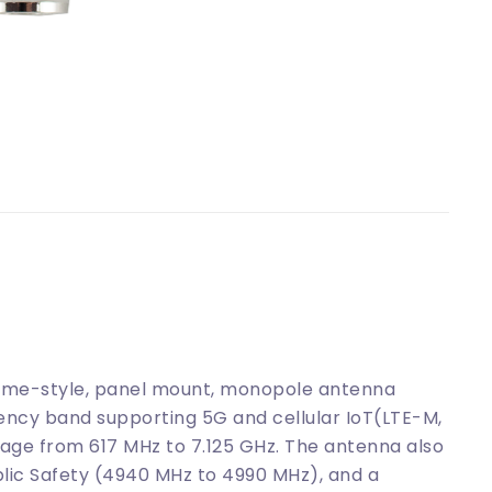
me-style, panel mount, monopole antenna
ency band supporting 5G and cellular IoT(LTE-M,
age from 617 MHz to 7.125 GHz. The antenna also
lic Safety (4940 MHz to 4990 MHz), and a