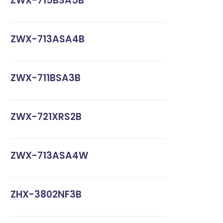
ZWX-715BSA5B
ZWX-713ASA4B
ZWX-711BSA3B
ZWX-721XRS2B
ZWX-713ASA4W
ZHX-3802NF3B