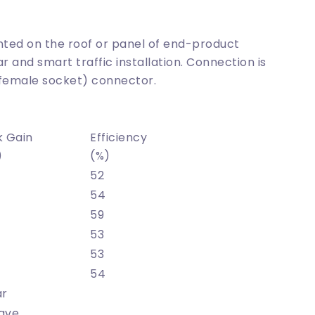
nted on the roof or panel of end-product
ar and smart traffic installation. Connection is
(female socket) connector.
k Gain
Efficiency
)
(%)
52
54
59
53
53
54
ar
ave