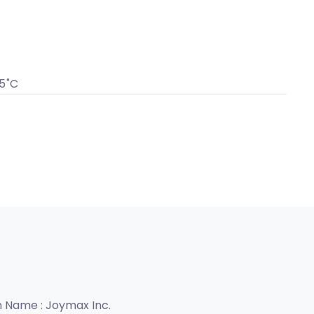
5˚C
n Name :
Joymax Inc.