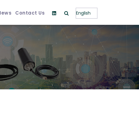
News
Contact Us