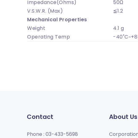
Impedance(Ohms)
50Ω
V.S.W.R. (Max)
≦1.2
Mechanical Properties
Weight
4.1 g
Operating Temp
-40˚C~+8
Contact
About Us
Phone :
03-433-5698
Corporatio