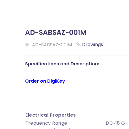
AD-SABSAZ-001M
Drawings
AD-SABSAZ-001M
Specifications and Description:
Order on DigiKey
Electrical Properties
Frequency Range
DC~18 G