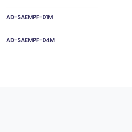
AD-SAEMPF-01M
AD-SAEMPF-04M