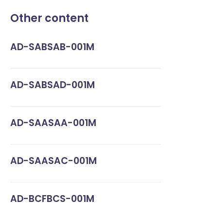
Other content
AD-SABSAB-001M
AD-SABSAD-001M
AD-SAASAA-001M
AD-SAASAC-001M
AD-BCFBCS-001M