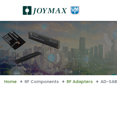
Home
RF Components
RF Adapters
AD-SAB