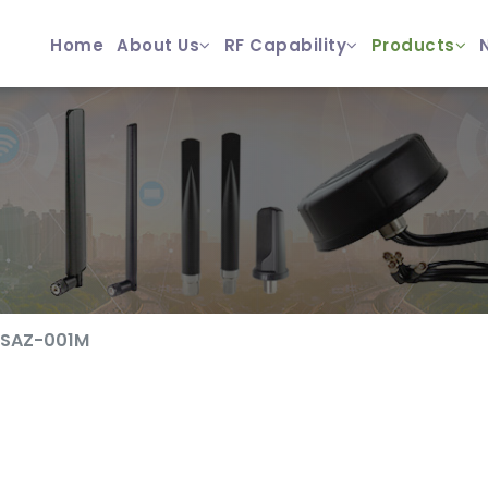
Home
About Us
RF Capability
Products
SAZ-001M