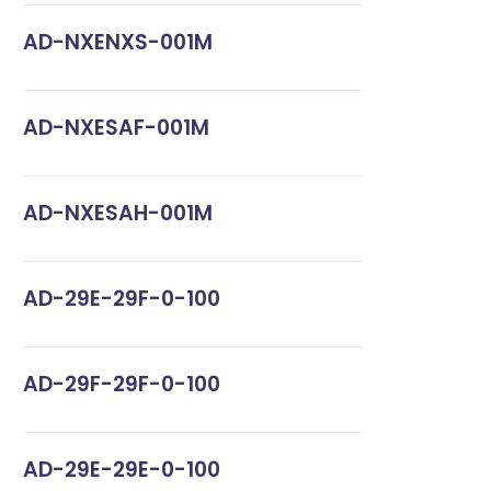
AD-NXENXS-001M
AD-NXESAF-001M
AD-NXESAH-001M
AD-29E-29F-0-100
AD-29F-29F-0-100
AD-29E-29E-0-100