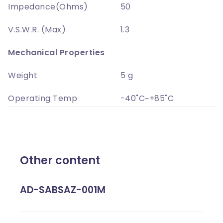
Impedance(Ohms)
50
V.S.W.R. (Max)
1.3
Mechanical Properties
Weight
5 g
Operating Temp
-40˚C~+85˚C
Other content
AD-SABSAZ-001M