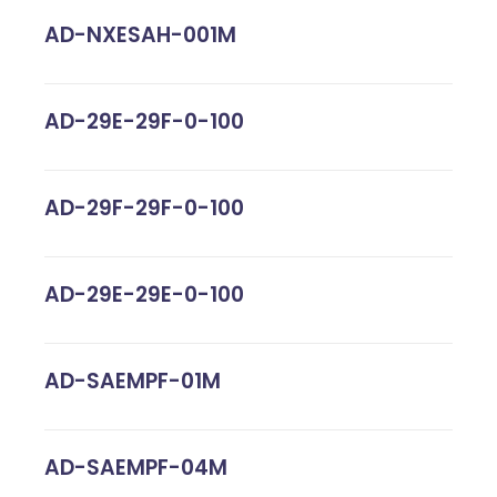
AD-NXESAH-001M
AD-29E-29F-0-100
AD-29F-29F-0-100
AD-29E-29E-0-100
AD-SAEMPF-01M
AD-SAEMPF-04M