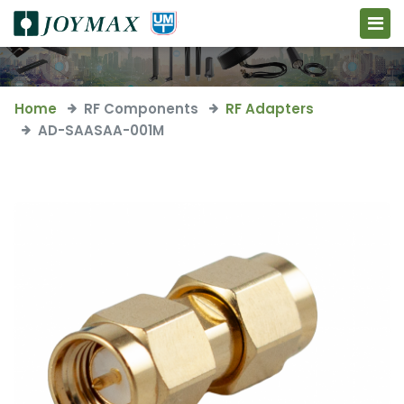
Home
RF Components
RF Adapters
AD-SAASAA-001M