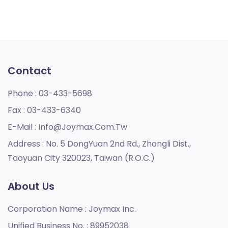
Contact
Phone :
03-433-5698
Fax :
03-433-6340
E-Mail :
Info@joymax.com.tw
Address :
No. 5 DongYuan 2nd Rd., Zhongli Dist.,
Taoyuan City 320023, Taiwan (R.O.C.)
About Us
Corporation Name :
Joymax Inc.
Unified Business No. :
89952038