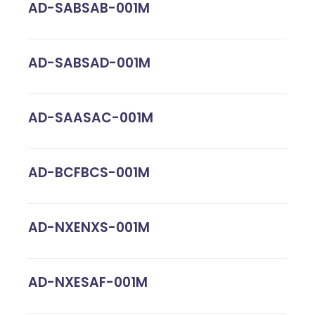
AD-SABSAB-001M
AD-SABSAD-001M
AD-SAASAC-001M
AD-BCFBCS-001M
AD-NXENXS-001M
AD-NXESAF-001M