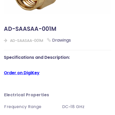
AD-SAASAA-001M
Drawings
AD-SAASAA-001M
Specifications and Description:
Order on DigiKey
Electrical Properties
Frequency Range
DC~18 GHz