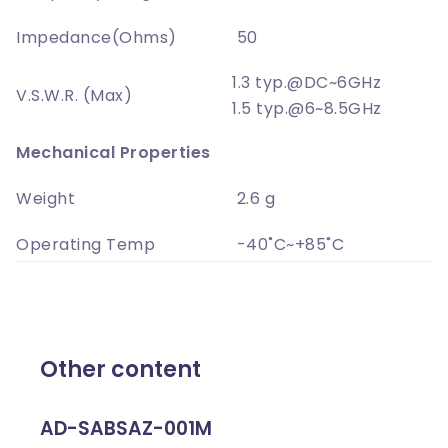
Impedance(Ohms)
50
1.3 typ.@DC~6GHz
V.S.W.R. (Max)
1.5 typ.@6~8.5GHz
Mechanical Properties
Weight
2.6 g
Operating Temp
-40˚C~+85˚C
Other content
AD-SABSAZ-001M