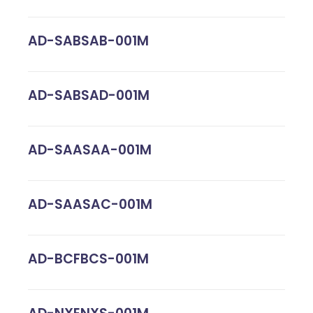
AD-SABSAB-001M
AD-SABSAD-001M
AD-SAASAA-001M
AD-SAASAC-001M
AD-BCFBCS-001M