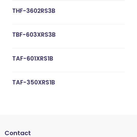
THF-3602RS3B
TBF-603XRS3B
TAF-601XRS1B
TAF-350XRS1B
Contact