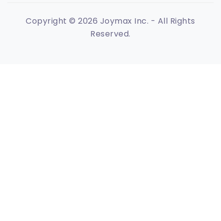
Copyright © 2026 Joymax Inc. - All Rights
Reserved.