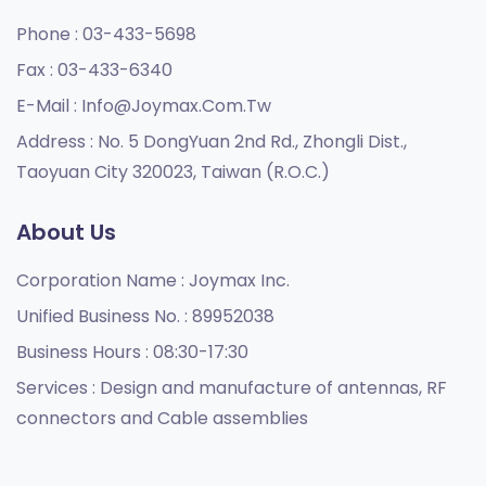
Phone :
03-433-5698
Fax :
03-433-6340
E-Mail :
Info@joymax.com.tw
Address :
No. 5 DongYuan 2nd Rd., Zhongli Dist.,
Taoyuan City 320023, Taiwan (R.O.C.)
About Us
Corporation Name :
Joymax Inc.
Unified Business No. :
89952038
Business Hours :
08:30-17:30
Services :
Design and manufacture of antennas, RF
connectors and Cable assemblies