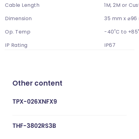
Cable Length
1M, 2M or Cu
Dimension
35 mm x ⌀9
Op. Temp
-40˚C to +85
IP Rating
IP67
Other content
TPX-026XNFX9
THF-3802RS3B