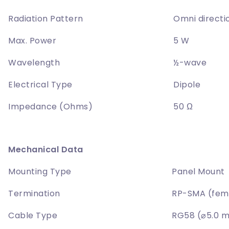
Radiation Pattern
Omni directi
Max. Power
5 W
Wavelength
½-wave
Electrical Type
Dipole
Impedance (Ohms)
50 Ω
Mechanical Data
Mounting Type
Panel Mount
Termination
RP-SMA (fem
Cable Type
RG58 (⌀5.0 m