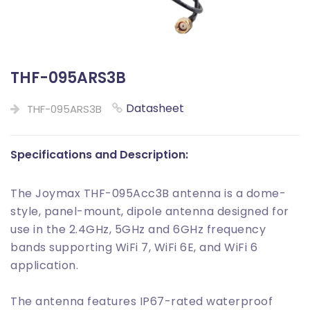
THF-095ARS3B
Datasheet
THF-095ARS3B
Specifications and Description:
The Joymax THF-095Acc3B antenna is a dome-
style, panel-mount, dipole antenna designed for
use in the 2.4GHz, 5GHz and 6GHz frequency
bands supporting WiFi 7, WiFi 6E, and WiFi 6
application.
The antenna features IP67-rated waterproof