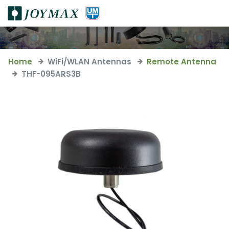
Home
WiFi/WLAN Antennas
Remote Antenna
THF-095ARS3B