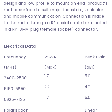
design and low profile to mount on end-product’s
roof or surface to suit major industrial, vehicular
and mobile communication. Connection is made
to the radio through a RF coxial cable terminated
in a RP-SMA plug (female socket) connector.
Electrical Data
Frequency
VSWR
Peak Gain
(MHz)
(Max)
(dBi)
1.7
5.0
2400~2500
2.2
4.2
5150~5850
1.7
5.6
5925~7125
Polarization
Linear