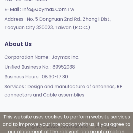
E-Mail :
Info@joymax.com.tw
Address :
No. 5 DongYuan 2nd Rd., Zhongli Dist.,
Taoyuan City 320023, Taiwan (R.O.C.)
About Us
Corporation Name :
Joymax Inc.
Unified Business No. :
89952038
Business Hours :
08:30-17:30
Services :
Design and manufacture of antennas, RF
connectors and Cable assemblies
This website uses cookies to perform website services
and to improve your interaction with us. If you agree to
Copyright © 2026 Joymax Inc. - All Rights
our placement of the relevant cookie information,