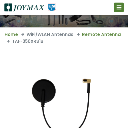
Home
WiFi/WLAN Antennas
Remote Antenna
TAF-350XRS1B