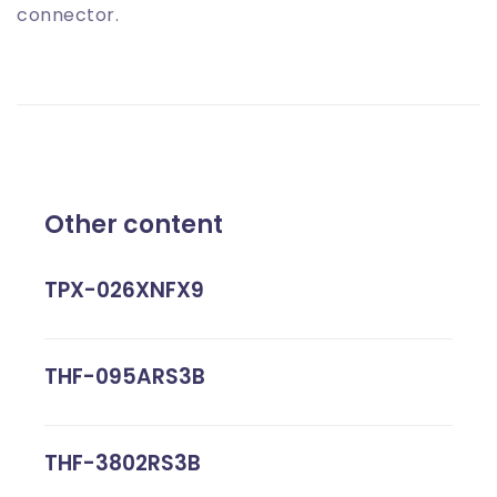
connector.
Other content
TPX-026XNFX9
THF-095ARS3B
THF-3802RS3B