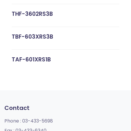
THF-3602RS3B
TBF-603XRS3B
TAF-601XRS1B
Contact
Phone :
03-433-5698
Fax :
03-433-6340