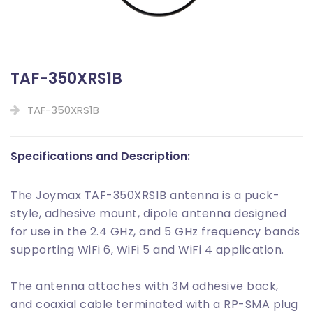
TAF-350XRS1B
TAF-350XRS1B
Specifications and Description:
The Joymax TAF-350XRS1B antenna is a puck-
style, adhesive mount, dipole antenna designed
for use in the 2.4 GHz, and 5 GHz frequency bands
supporting WiFi 6, WiFi 5 and WiFi 4 application.
The antenna attaches with 3M adhesive back,
and coaxial cable terminated with a RP-SMA plug