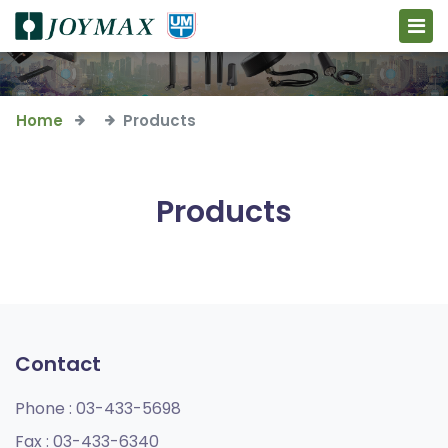
Home
Products
Products
Contact
Phone :
03-433-5698
Fax :
03-433-6340