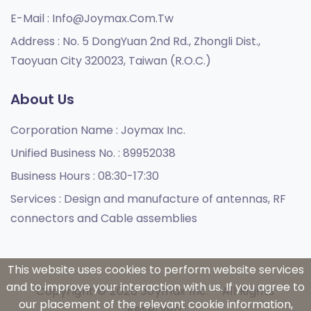
E-Mail :
Info@joymax.com.tw
Address :
No. 5 DongYuan 2nd Rd., Zhongli Dist.,
Taoyuan City 320023, Taiwan (R.O.C.)
About Us
Corporation Name :
Joymax Inc.
Unified Business No. :
89952038
Business Hours :
08:30-17:30
Services :
Design and manufacture of antennas, RF
connectors and Cable assemblies
This website uses cookies to perform website services
and to improve your interaction with us. If you agree to
Copyright © 2026 Joymax Inc. - All Rights
our placement of the relevant cookie information,
Reserved.