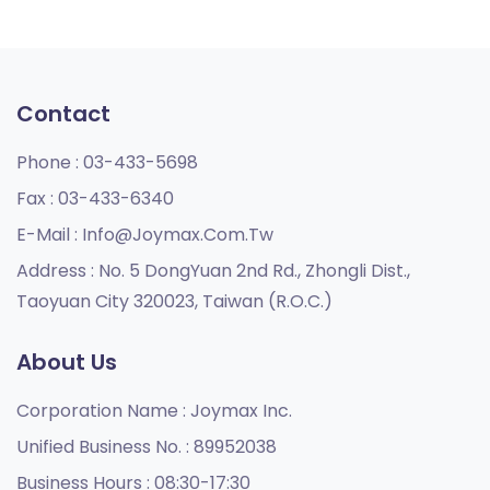
Contact
Phone :
03-433-5698
Fax :
03-433-6340
E-Mail :
Info@joymax.com.tw
Address :
No. 5 DongYuan 2nd Rd., Zhongli Dist.,
Taoyuan City 320023, Taiwan (R.O.C.)
About Us
Corporation Name :
Joymax Inc.
Unified Business No. :
89952038
Business Hours :
08:30-17:30