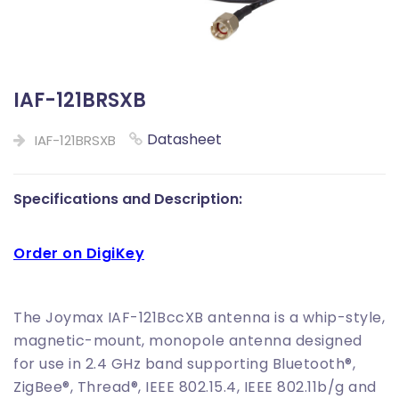
IAF-121BRSXB
Datasheet
IAF-121BRSXB
Specifications and Description:
Order on DigiKey
The Joymax IAF-121BccXB antenna is a whip-style,
magnetic-mount, monopole antenna designed
for use in 2.4 GHz band supporting Bluetooth®,
ZigBee®, Thread®, IEEE 802.15.4, IEEE 802.11b/g and