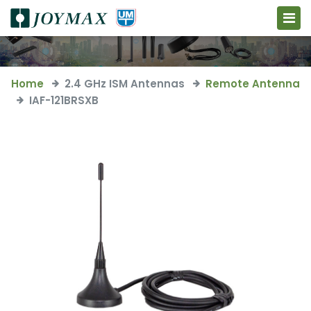
Home
2.4 GHz ISM Antennas
Remote Antenna
IAF-121BRSXB