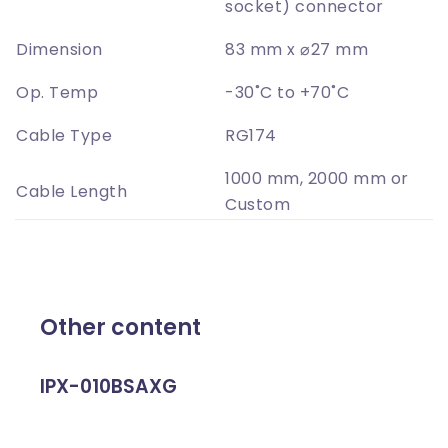
socket) connector
Dimension
83 mm x ⌀27 mm
Op. Temp
-30˚C to +70˚C
Cable Type
RG174
1000 mm, 2000 mm or
Cable Length
Custom
Other content
IPX-010BSAXG