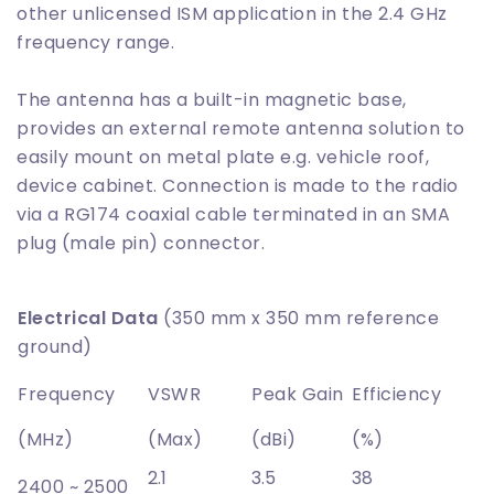
other unlicensed ISM application in the 2.4 GHz
frequency range.
The antenna has a built-in magnetic base,
provides an external remote antenna solution to
easily mount on metal plate e.g. vehicle roof,
device cabinet. Connection is made to the radio
via a RG174 coaxial cable terminated in an SMA
plug (male pin) connector.
Electrical Data
(350 mm x 350 mm reference
ground)
Frequency
VSWR
Peak Gain
Efficiency
(MHz)
(Max)
(dBi)
(%)
2.1
3.5
38
2400 ~ 2500