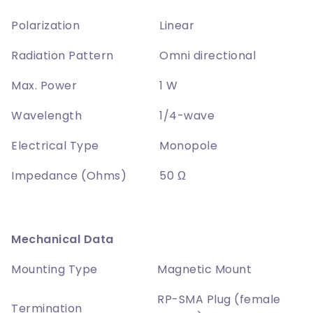
Polarization
Linear
Radiation Pattern
Omni directional
Max. Power
1 W
Wavelength
1/4-wave
Electrical Type
Monopole
Impedance (Ohms)
50 Ω
Mechanical Data
Mounting Type
Magnetic Mount
RP-SMA Plug (female
Termination