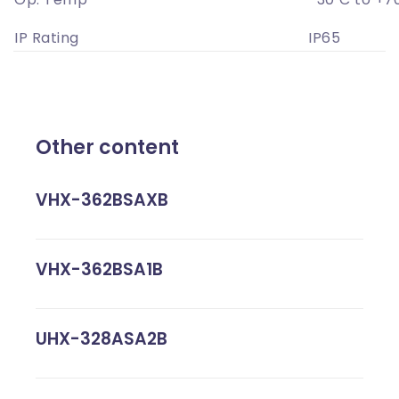
IP Rating
IP65
Other content
VHX-362BSAXB
VHX-362BSA1B
UHX-328ASA2B