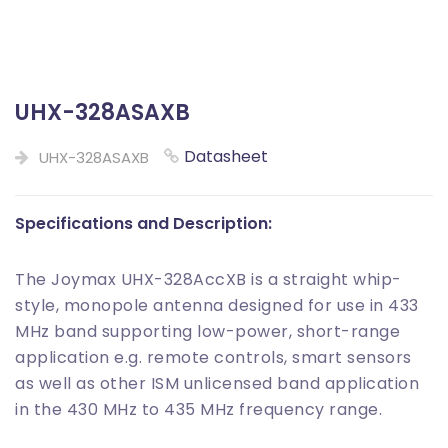
UHX-328ASAXB
Datasheet
UHX-328ASAXB
Specifications and Description:
The Joymax UHX-328AccXB is a straight whip-
style, monopole antenna designed for use in 433
MHz band supporting low-power, short-range
application e.g. remote controls, smart sensors
as well as other ISM unlicensed band application
in the 430 MHz to 435 MHz frequency range.