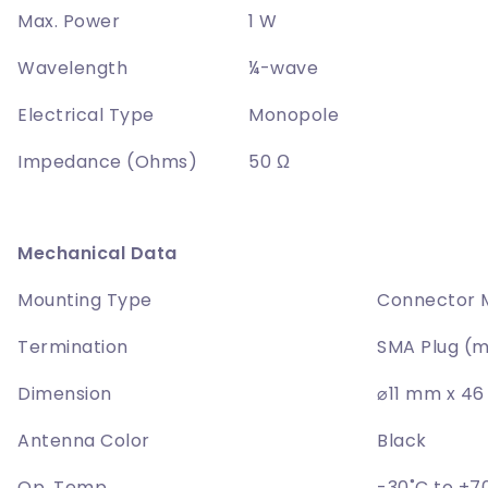
Max. Power
1 W
Wavelength
¼-wave
Electrical Type
Monopole
Impedance (Ohms)
50 Ω
Mechanical Data
Mounting Type
Connector 
Termination
SMA Plug (m
Dimension
⌀11 mm x 4
Antenna Color
Black
Op. Temp
-30˚C to +7