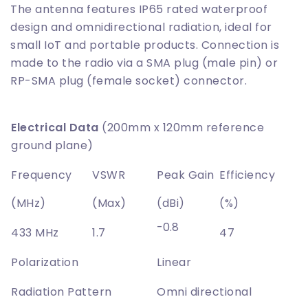
The antenna features IP65 rated waterproof
design and omnidirectional radiation, ideal for
small IoT and portable products. Connection is
made to the radio via a SMA plug (male pin) or
RP-SMA plug (female socket) connector.
Electrical Data
(200mm x 120mm reference
ground plane)
Frequency
VSWR
Peak Gain
Efficiency
(MHz)
(Max)
(dBi)
(%)
-0.8
433 MHz
1.7
47
Polarization
Linear
Radiation Pattern
Omni directional