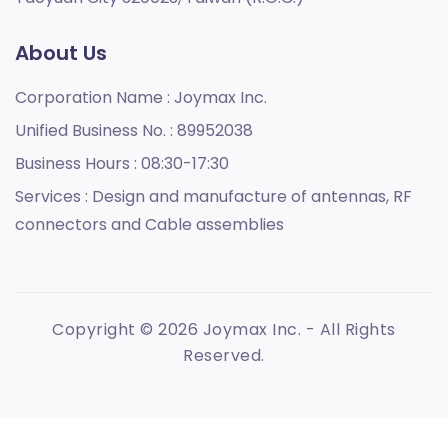
About Us
Corporation Name :
Joymax Inc.
Unified Business No. :
89952038
Business Hours :
08:30-17:30
Services :
Design and manufacture of antennas, RF
connectors and Cable assemblies
Copyright © 2026 Joymax Inc. - All Rights
Reserved.