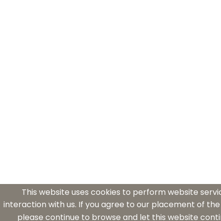
This website uses cookies to perform website serv
interaction with us. If you agree to our placement of the
please continue to browse and let this website conti