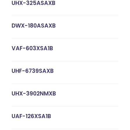
UHX-325ASAXB
DWX-180ASAXB
VAF-603XSA1B
UHF-6739SAXB
UHX-3902NMXB
UAF-126XSA1B