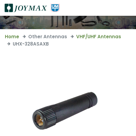
Home
Other Antennas
VHF/UHF Antennas
UHX-328ASAXB