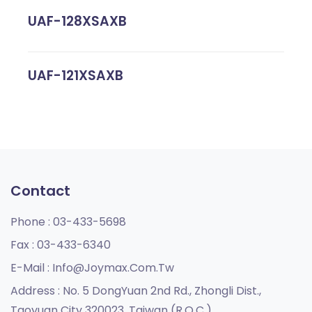
UAF-128XSAXB
UAF-121XSAXB
Contact
Phone :
03-433-5698
Fax :
03-433-6340
E-Mail :
Info@joymax.com.tw
Address :
No. 5 DongYuan 2nd Rd., Zhongli Dist.,
Taoyuan City 320023, Taiwan (R.O.C.)