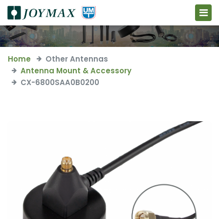
Home
Other Antennas
Antenna Mount & Accessory
CX-6800SAA0B0200