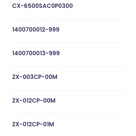
CX-6500SAC0P0300
1400700012-999
1400700013-999
ZX-003CP-00M
ZX-012CP-00M
ZX-012CP-01M