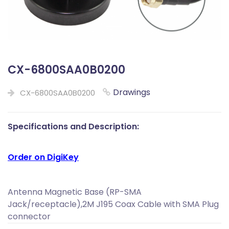
CX-6800SAA0B0200
Drawings
CX-6800SAA0B0200
Specifications and Description:
Order on DigiKey
Antenna Magnetic Base (RP-SMA
Jack/receptacle),2M J195 Coax Cable with SMA Plug
connector