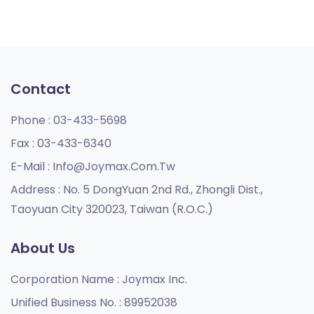
Contact
Phone :
03-433-5698
Fax :
03-433-6340
E-Mail :
Info@joymax.com.tw
Address :
No. 5 DongYuan 2nd Rd., Zhongli Dist.,
Taoyuan City 320023, Taiwan (R.O.C.)
About Us
Corporation Name :
Joymax Inc.
Unified Business No. :
89952038