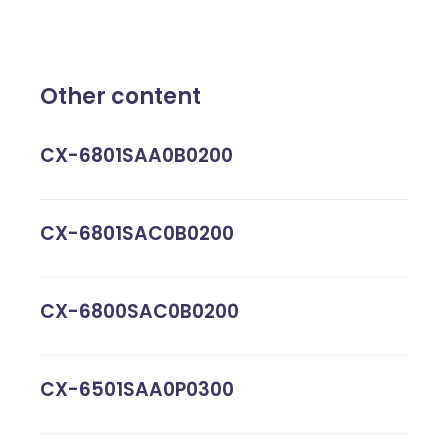
Other content
CX-6801SAA0B0200
CX-6801SAC0B0200
CX-6800SAC0B0200
CX-6501SAA0P0300