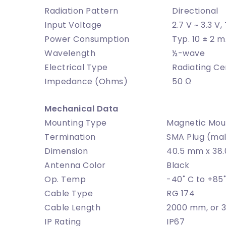
Radiation Pattern
Directional
Input Voltage
2.7 V ~ 3.3 V,
Power Consumption
Typ. 10 ± 2 m
Wavelength
½-wave
Electrical Type
Radiating Ce
Impedance (Ohms)
50 Ω
Mechanical Data
Mounting Type
Magnetic Mou
Termination
SMA Plug (mal
Dimension
40.5 mm x 38
Antenna Color
Black
Op. Temp
-40˚ C to +85
Cable Type
RG 174
Cable Length
2000 mm, or
IP Rating
IP67