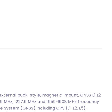
ternal puck-style, magnetic-mount, GNSS L1 L2
.45 MHz, 1227.6 MHz and 1559~1608 MHz frequency
e System (GNSS) including GPS (L1, L2, L5),