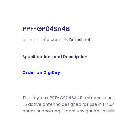
PPF-GP04SA4B
Datasheet
PPF-GP04SA4B
Specifications and Description:
Order on DigiKey
The Joymax PPF-GP04SA4B antenna is an ex
L5 active antenna designed for use in 1176
bands supporting Global Navigation Satellit