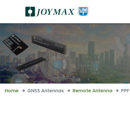
Home
GNSS Antennas
Remote Antenna
PP