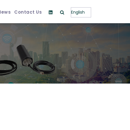
News
Contact Us