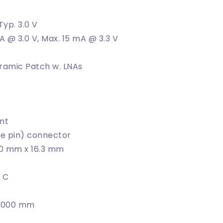
 Typ. 3.0 V
A @ 3.0 V, Max. 15 mA @ 3.3 V
ramic Patch w. LNAs
nt
e pin) connector
.0 mm x 16.3 mm
˚ C
 3000 mm