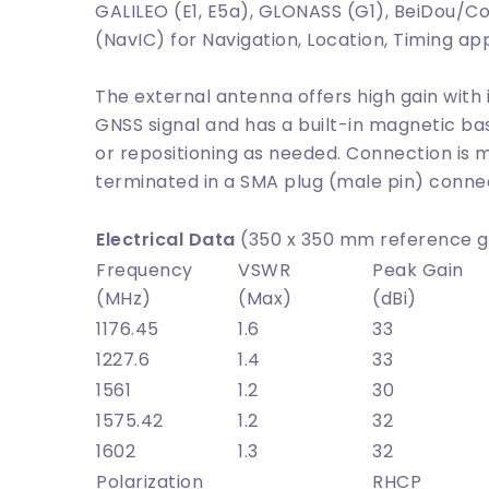
GALILEO (E1, E5a), GLONASS (G1), BeiDou/Com
(NavIC) for Navigation, Location, Timing app
The external antenna offers high gain with
GNSS signal and has a built-in magnetic ba
or repositioning as needed. Connection is 
terminated in a SMA plug (male pin) conne
Electrical Data
(350 x 350 mm reference g
Frequency
VSWR
Peak Gain
(MHz)
(Max)
(dBi)
1176.45
1.6
33
1227.6
1.4
33
1561
1.2
30
1575.42
1.2
32
1602
1.3
32
Polarization
RHCP