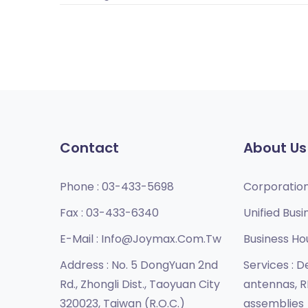
Contact
About Us
Phone :
03-433-5698
Corporatio
Fax :
03-433-6340
Unified Busi
E-Mail :
Info@joymax.com.tw
Business Ho
Address :
No. 5 DongYuan 2nd
Services :
De
Rd., Zhongli Dist., Taoyuan City
antennas, R
320023, Taiwan (R.O.C.)
assemblies