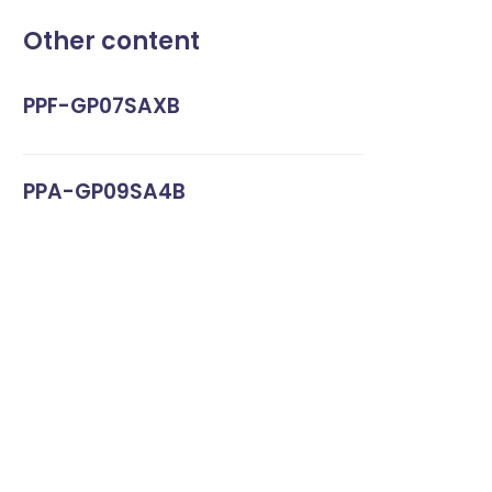
Other content
PPF-GP07SAXB
PPA-GP09SA4B