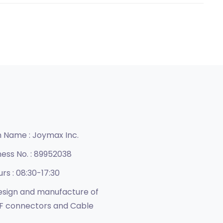
n Name :
Joymax Inc.
ness No. :
89952038
urs :
08:30-17:30
sign and manufacture of
F connectors and Cable