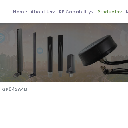
Home
About Us
RF Capability
Products
F-GP04SA4B