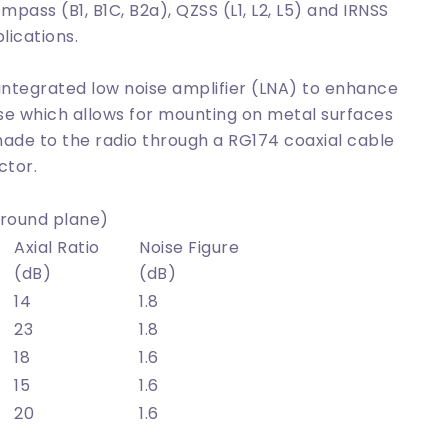
pass (B1, B1C, B2a), QZSS (L1, L2, L5) and IRNSS
lications.
 integrated low noise amplifier (LNA) to enhance
se which allows for mounting on metal surfaces
made to the radio through a RG174 coaxial cable
ctor.
round plane)
Axial Ratio
Noise Figure
(dB)
(dB)
14
1.8
23
1.8
18
1.6
15
1.6
20
1.6