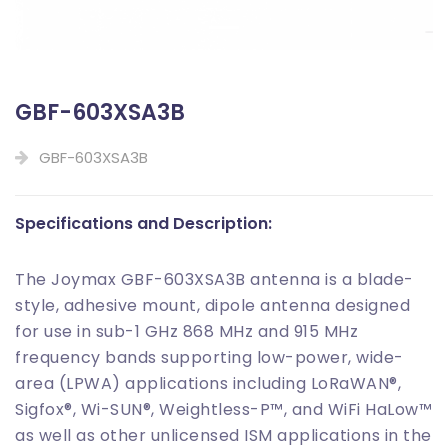
GBF-603XSA3B
GBF-603XSA3B
Specifications and Description:
The Joymax GBF-603XSA3B antenna is a blade-
style, adhesive mount, dipole antenna designed
for use in sub-1 GHz 868 MHz and 915 MHz
frequency bands supporting low-power, wide-
area (LPWA) applications including LoRaWAN®,
Sigfox®, Wi-SUN®, Weightless-P
™
, and WiFi HaLow
™
as well as other unlicensed ISM applications in the