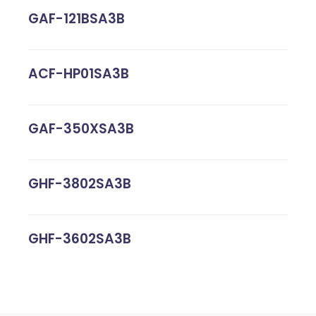
GAF-121BSA3B
ACF-HP01SA3B
GAF-350XSA3B
GHF-3802SA3B
GHF-3602SA3B