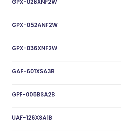
GPX-026XNF2W
GPX-052ANF2W
GPX-036XNF2W
GAF-601XSA3B
GPF-005BSA2B
UAF-126XSA1B