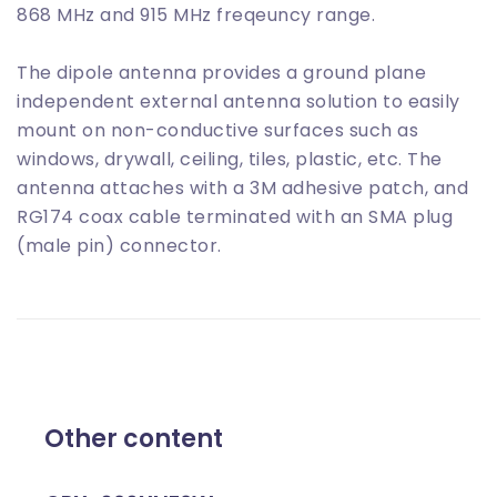
868 MHz and 915 MHz freqeuncy range.
The dipole antenna provides a ground plane
independent external antenna solution to easily
mount on non-conductive surfaces such as
windows, drywall, ceiling, tiles, plastic, etc. The
antenna attaches with a 3M adhesive patch, and
RG174 coax cable terminated with an SMA plug
(male pin) connector.
Other content