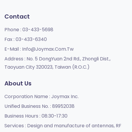
Contact
Phone :
03-433-5698
Fax :
03-433-6340
E-Mail :
Info@joymax.com.tw
Address :
No. 5 DongYuan 2nd Rd., Zhongli Dist.,
Taoyuan City 320023, Taiwan (R.O.C.)
About Us
Corporation Name :
Joymax Inc.
Unified Business No. :
89952038
Business Hours :
08:30-17:30
Services :
Design and manufacture of antennas, RF