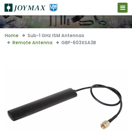
Home
Sub-1 GHz ISM Antennas
Remote Antenna
GBF-603XSA3B