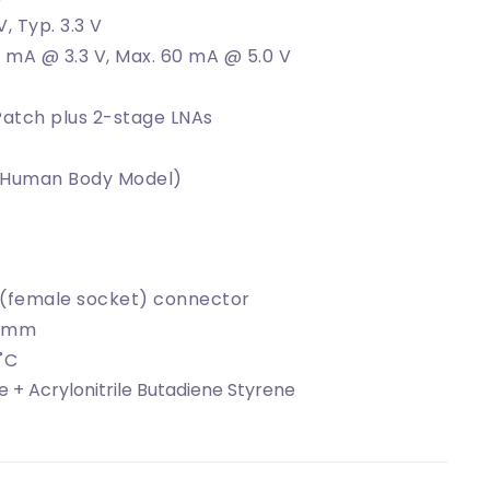
V, Typ. 3.3 V
2 mA @ 3.3 V, Max. 60 mA @ 5.0 V
Patch plus 2-stage LNAs
(Human Body Model)
(female socket) connector
6 mm
˚C
 + Acrylonitrile Butadiene Styrene