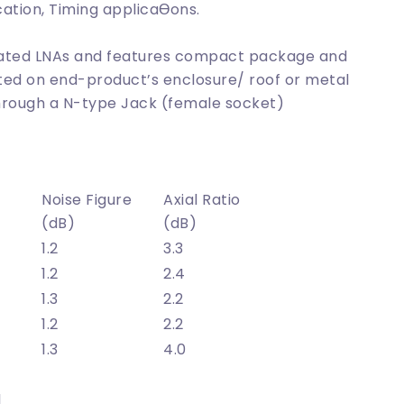
cation, Timing applicaƟons.
grated LNAs and features compact package and
ted on end-product’s enclosure/ roof or metal
through a N-type Jack (female socket)
Noise Figure
Axial Ratio
(dB)
(dB)
1.2
3.3
1.2
2.4
1.3
2.2
1.2
2.2
1.3
4.0
l