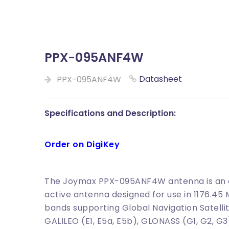
PPX-095ANF4W
Datasheet
PPX-095ANF4W
Specifications and Description:
Order on DigiKey
The Joymax PPX-095ANF4W antenna is an ex
active antenna designed for use in 1176.45
bands supporting Global Navigation Satellit
GALILEO (E1, E5a, E5b), GLONASS (G1, G2, G3)