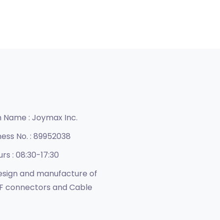
n Name :
Joymax Inc.
ness No. :
89952038
urs :
08:30-17:30
sign and manufacture of
F connectors and Cable