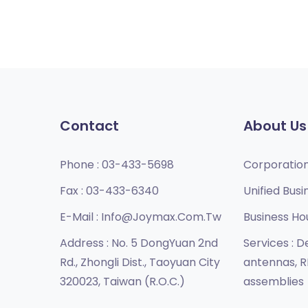
Contact
About Us
Phone :
03-433-5698
Corporatio
Fax :
03-433-6340
Unified Busi
E-Mail :
Info@joymax.com.tw
Business Ho
Address :
No. 5 DongYuan 2nd
Services :
De
Rd., Zhongli Dist., Taoyuan City
antennas, R
320023, Taiwan (R.O.C.)
assemblies