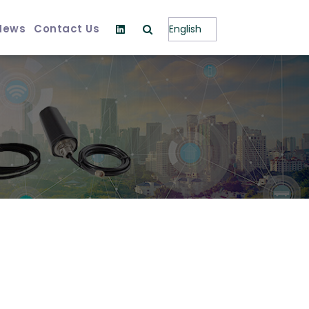
News
Contact Us