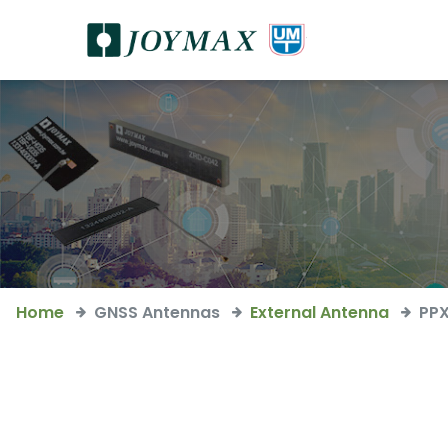
Home
GNSS Antennas
External Antenna
PP