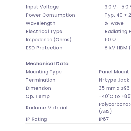
Input Voltage
3.0 V ~ 5.0 
Power Consumption
Typ. 40 ± 
Wavelength
½-wave
Electrical Type
Radiating 
Impedance (Ohms)
50 Ω
ESD Protection
8 kV HBM 
Mechanical Data
Mounting Type
Panel Mount
Termination
N-type Jack 
Dimension
35 mm x ⌀9
Op. Temp
-40˚C to +85
Polycarbonate
Radome Material
(ABS)
IP Rating
IP67