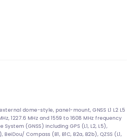
ternal dome-style, panel-mount, GNSS L1 L2 L5
 MHz, 1227.6 MHz and 1559 to 1608 MHz frequency
e System (GNSS) including GPS (L1, L2, L5),
, BeiDou/ Compass (B1, B1C, B2a, B2b), QZSS (L1,