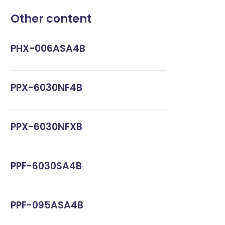
Other content
PHX-006ASA4B
PPX-6030NF4B
PPX-6030NFXB
PPF-6030SA4B
PPF-095ASA4B