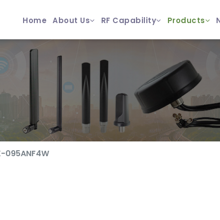
Home
About Us
RF Capability
Products
X-095ANF4W