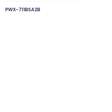
PWX-711BSA2B