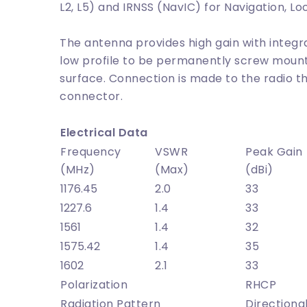
L2, L5) and IRNSS (NavIC) for Navigation, Lo
The antenna provides high gain with inte
low profile to be permanently screw moun
surface. Connection is made to the radio 
connector.
Electrical Data
Frequency
VSWR
Peak Gain
(MHz)
(Max)
(dBi)
1176.45
2.0
33
1227.6
1.4
33
1561
1.4
32
1575.42
1.4
35
1602
2.1
33
Polarization
RHCP
Radiation Pattern
Directiona