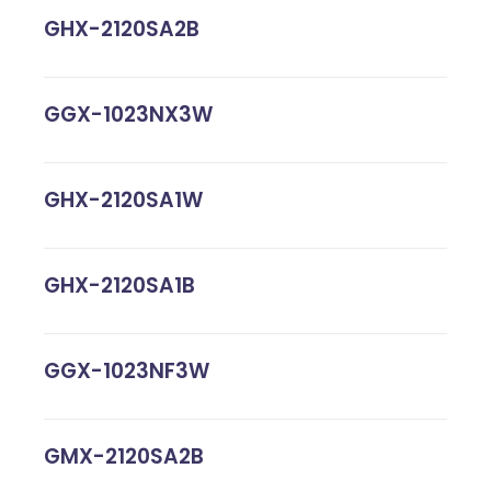
GHX-2120SA2B
GGX-1023NX3W
GHX-2120SA1W
GHX-2120SA1B
GGX-1023NF3W
GMX-2120SA2B