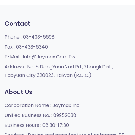
Contact
Phone :
03-433-5698
Fax :
03-433-6340
E-Mail :
Info@joymax.com.tw
Address :
No. 5 DongYuan 2nd Rd., Zhongli Dist.,
Taoyuan City 320023, Taiwan (R.O.C.)
About Us
Corporation Name :
Joymax Inc.
Unified Business No. :
89952038
Business Hours :
08:30-17:30