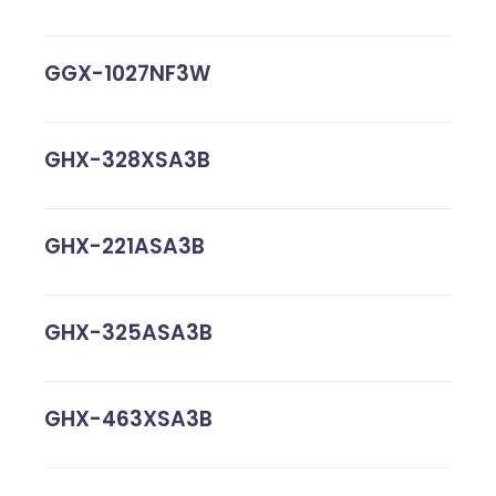
GGX-1027NF3W
GHX-328XSA3B
GHX-221ASA3B
GHX-325ASA3B
GHX-463XSA3B