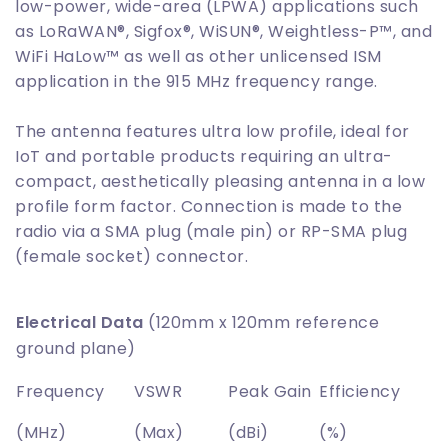
low-power, wide-area (LPWA) applications such
as LoRaWAN®, Sigfox®, WiSUN®, Weightless-P™, and
WiFi HaLow™ as well as other unlicensed ISM
application in the 915 MHz frequency range.
The antenna features ultra low profile, ideal for
IoT and portable products requiring an ultra-
compact, aesthetically pleasing antenna in a low
profile form factor. Connection is made to the
radio via a SMA plug (male pin) or RP-SMA plug
(female socket) connector.
Electrical Data
(120mm x 120mm reference
ground plane)
Frequency
VSWR
Peak Gain
Efficiency
(MHz)
(Max)
(dBi)
(%)