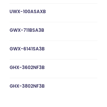
UWX-100ASAXB
GWX-711BSA3B
GWX-6141SA3B
GHX-3602NF3B
GHX-3802NF3B