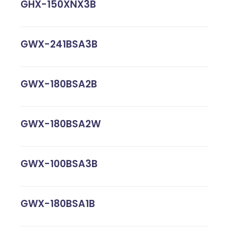
GHX-150XNX3B
GWX-241BSA3B
GWX-180BSA2B
GWX-180BSA2W
GWX-100BSA3B
GWX-180BSA1B