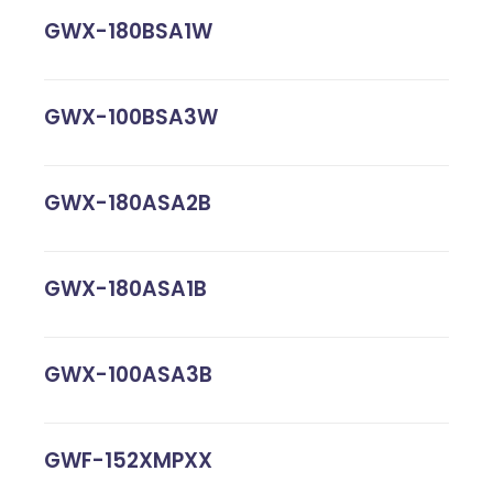
GWX-180BSA1W
GWX-100BSA3W
GWX-180ASA2B
GWX-180ASA1B
GWX-100ASA3B
GWF-152XMPXX