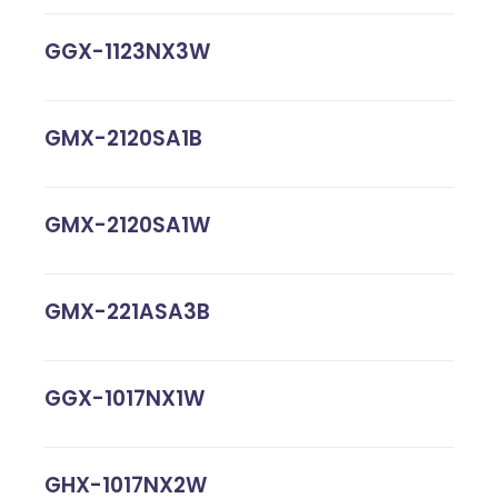
GGX-1123NX3W
GMX-2120SA1B
GMX-2120SA1W
GMX-221ASA3B
GGX-1017NX1W
GHX-1017NX2W