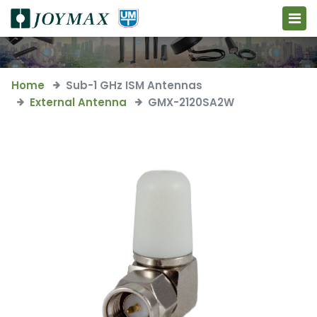
Home
Sub-1 GHz ISM Antennas
External Antenna
GMX-2120SA2W