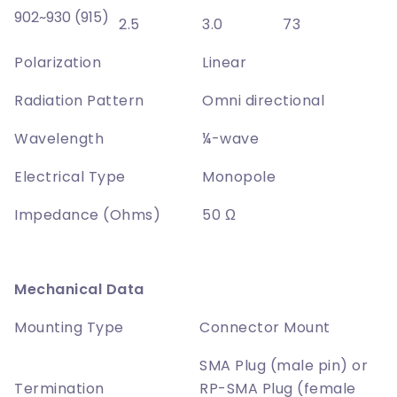
902~930 (915)
2.5
3.0
73
Polarization
Linear
Radiation Pattern
Omni directional
Wavelength
¼-wave
Electrical Type
Monopole
Impedance (Ohms)
50 Ω
Mechanical Data
Mounting Type
Connector Mount
SMA Plug (male pin) or
Termination
RP-SMA Plug (female