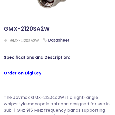
GMX-2120SA2W
Datasheet
GMX-2120SA2W
Specifications and Description:
Order on DigiKey
The Joymax GMX-2120cc2W is a right-angle
whip-style,monopole antenna designed for use in
Sub-1 GHz 915 MHz frequency bands supporting