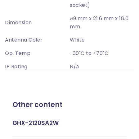
socket)
⌀9 mm x 21.6 mm x 18.0
Dimension
mm
Antenna Color
White
Op. Temp
-30˚C to +70˚C
IP Rating
N/A
Other content
GHX-2120SA2W