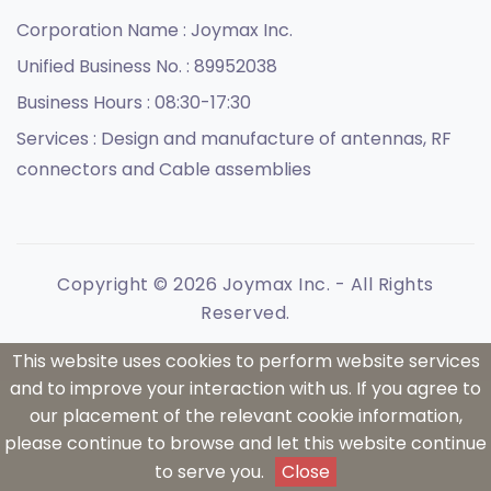
Corporation Name :
Joymax Inc.
Unified Business No. :
89952038
Business Hours :
08:30-17:30
Services :
Design and manufacture of antennas, RF
connectors and Cable assemblies
Copyright © 2026 Joymax Inc. - All Rights
Reserved.
This website uses cookies to perform website services
and to improve your interaction with us. If you agree to
our placement of the relevant cookie information,
please continue to browse and let this website continue
to serve you.