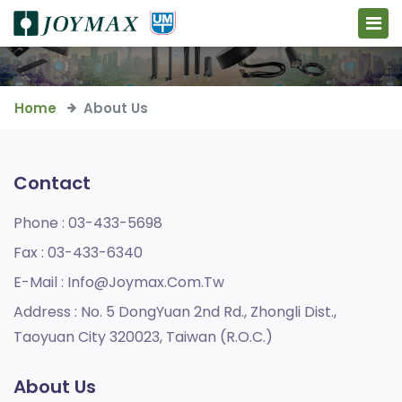
Home
About Us
Contact
Phone :
03-433-5698
Fax :
03-433-6340
E-Mail :
Info@joymax.com.tw
Address :
No. 5 DongYuan 2nd Rd., Zhongli Dist.,
Taoyuan City 320023, Taiwan (R.O.C.)
About Us