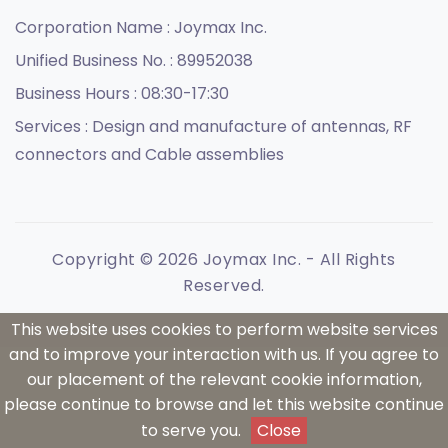
Corporation Name :
Joymax Inc.
Unified Business No. :
89952038
Business Hours :
08:30-17:30
Services :
Design and manufacture of antennas, RF
connectors and Cable assemblies
Copyright © 2026 Joymax Inc. - All Rights
Reserved.
This website uses cookies to perform website services
and to improve your interaction with us. If you agree to
our placement of the relevant cookie information,
please continue to browse and let this website continue
to serve you.