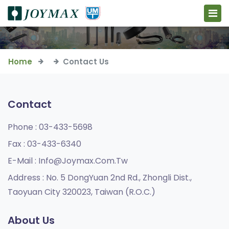
Home
Contact Us
Contact
Phone :
03-433-5698
Fax :
03-433-6340
E-Mail :
Info@joymax.com.tw
Address :
No. 5 DongYuan 2nd Rd., Zhongli Dist.,
Taoyuan City 320023, Taiwan (R.O.C.)
About Us