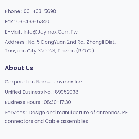
Phone :
03-433-5698
Fax :
03-433-6340
E-Mail :
Info@joymax.com.tw
Address :
No. 5 DongYuan 2nd Rd., Zhongli Dist.,
Taoyuan City 320023, Taiwan (R.O.C.)
About Us
Corporation Name :
Joymax Inc.
Unified Business No. :
89952038
Business Hours :
08:30-17:30
Services :
Design and manufacture of antennas, RF
connectors and Cable assemblies