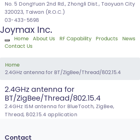
No. 5 DongYuan 2nd Rd., Zhongli Dist., Taoyuan City
320023, Taiwan (R.O.C.)
03-433-5698
Joymax Inc.
Home
About Us
RF Capability
Products
News
Toggle navigation
Contact Us
Home
2.4GHz antenna for BT/ZigBee/Thread/802.15.4
2.4GHz antenna for
BT/ZigBee/Thread/802.15.4
2.4GHz ISM antenna for BlueTooth, ZigBee,
Thread, 802.15.4 application
Contact