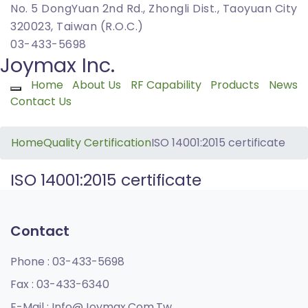
No. 5 DongYuan 2nd Rd., Zhongli Dist., Taoyuan City
320023, Taiwan (R.O.C.)
03-433-5698
Joymax Inc.
Home
About Us
RF Capability
Products
News
Toggle navigation
Contact Us
Home
Quality Certification
ISO 14001:2015 certificate
ISO 14001:2015 certificate
Contact
Phone :
03-433-5698
Fax :
03-433-6340
E-Mail :
Info@joymax.com.tw