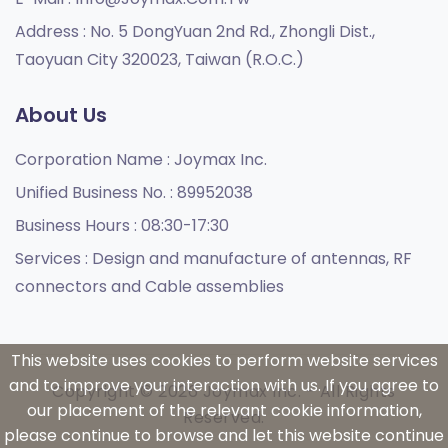
Address :
No. 5 DongYuan 2nd Rd., Zhongli Dist.,
Taoyuan City 320023, Taiwan (R.O.C.)
About Us
Corporation Name :
Joymax Inc.
Unified Business No. :
89952038
Business Hours :
08:30-17:30
Services :
Design and manufacture of antennas, RF
connectors and Cable assemblies
This website uses cookies to perform website services
and to improve your interaction with us. If you agree to
Copyright © 2026 Joymax Inc. - All Rights
our placement of the relevant cookie information,
Reserved.
please continue to browse and let this website continue