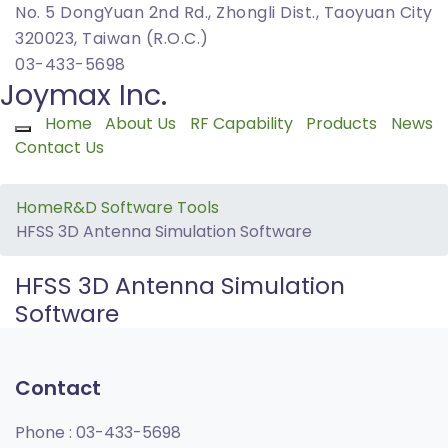
No. 5 DongYuan 2nd Rd., Zhongli Dist., Taoyuan City
320023, Taiwan (R.O.C.)
03-433-5698
Joymax Inc.
Home
About Us
RF Capability
Products
News
Toggle navigation
Contact Us
Home
R&D Software Tools
HFSS 3D Antenna Simulation Software
HFSS 3D Antenna Simulation
Software
Contact
Phone :
03-433-5698