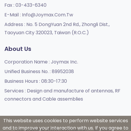
Fax :
03-433-6340
E-Mail :
Info@joymax.com.tw
Address :
No. 5 DongYuan 2nd Rd., Zhongli Dist.,
Taoyuan City 320023, Taiwan (R.O.C.)
About Us
Corporation Name :
Joymax Inc.
Unified Business No. :
89952038
Business Hours :
08:30-17:30
Services :
Design and manufacture of antennas, RF
connectors and Cable assemblies
This website uses cookies to perform website services
and to improve your interaction with us. If you agree to
Copyright © 2026 Joymax Inc. - All Rights