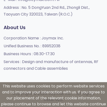
Address :
No. 5 DongYuan 2nd Rd., Zhongli Dist.,
Taoyuan City 320023, Taiwan (R.O.C.)
About Us
Corporation Name :
Joymax Inc.
Unified Business No. :
89952038
Business Hours :
08:30-17:30
Services :
Design and manufacture of antennas, RF
connectors and Cable assemblies
This website uses cookies to perform website services
and to improve your interaction with us. If you agree to
Copyright © 2026 Joymax Inc. - All Rights
our placement of the relevant cookie information,
Reserved.
please continue to browse and let this website continue