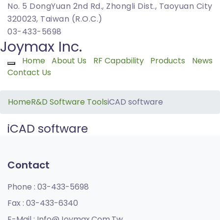
No. 5 DongYuan 2nd Rd., Zhongli Dist., Taoyuan City
320023, Taiwan (R.O.C.)
03-433-5698
Joymax Inc.
Home
About Us
RF Capability
Products
News
Toggle navigation
Contact Us
Home
R&D Software Tools
iCAD software
iCAD software
Contact
Phone :
03-433-5698
Fax :
03-433-6340
E-Mail :
Info@joymax.com.tw