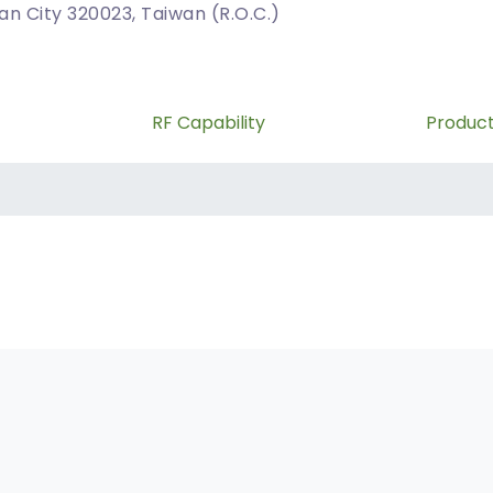
uan City 320023, Taiwan (R.O.C.)
RF Capability
Produc