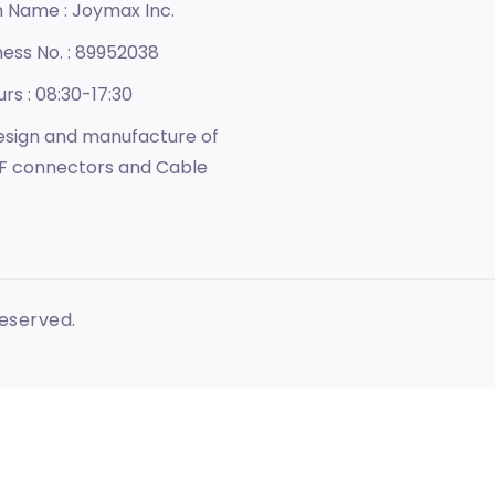
n Name :
Joymax Inc.
ness No. :
89952038
urs :
08:30-17:30
sign and manufacture of
F connectors and Cable
Reserved.