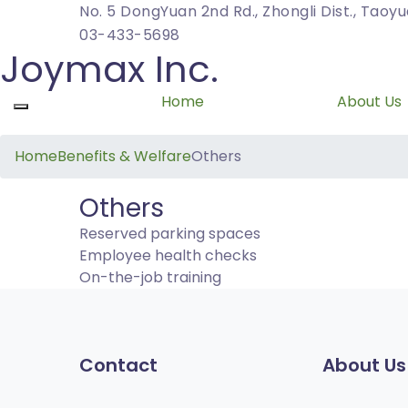
No. 5 DongYuan 2nd Rd., Zhongli Dist., Taoy
03-433-5698
Joymax Inc.
Home
About Us
Toggle navigation
Home
Benefits & Welfare
Others
Others
Reserved parking spaces
Employee health checks
On-the-job training
Contact
About Us