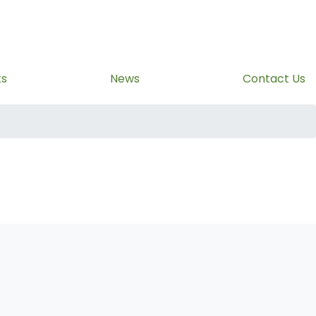
ts
News
Contact Us