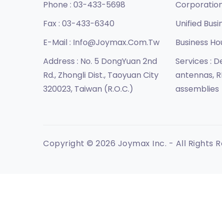
Phone :
03-433-5698
Corporatio
Fax :
03-433-6340
Unified Busi
E-Mail :
Info@joymax.com.tw
Business Ho
Address :
No. 5 DongYuan 2nd
Services :
De
Rd., Zhongli Dist., Taoyuan City
antennas, R
320023, Taiwan (R.O.C.)
assemblies
Copyright © 2026 Joymax Inc. - All Rights 