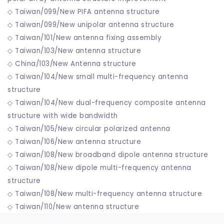
◇ Taiwan/099/New PIFA antenna structure
◇ Taiwan/099/New unipolar antenna structure
◇ Taiwan/101/New antenna fixing assembly
◇ Taiwan/103/New antenna structure
◇ China/103/New Antenna structure
◇ Taiwan/104/New small multi-frequency antenna
structure
◇ Taiwan/104/New dual-frequency composite antenna
structure with wide bandwidth
◇ Taiwan/105/New circular polarized antenna
◇ Taiwan/106/New antenna structure
◇ Taiwan/108/New broadband dipole antenna structure
◇ Taiwan/108/New dipole multi-frequency antenna
structure
◇ Taiwan/108/New multi-frequency antenna structure
◇ Taiwan/110/New antenna structure