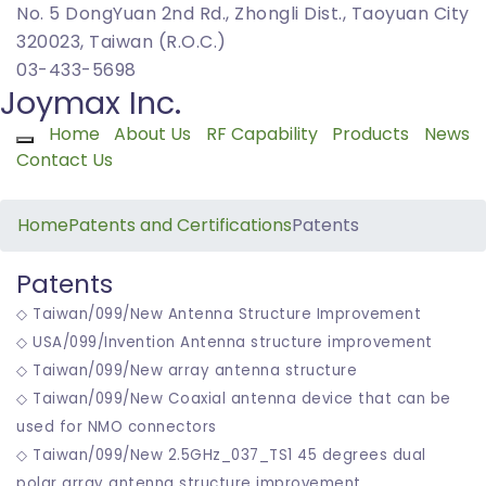
No. 5 DongYuan 2nd Rd., Zhongli Dist., Taoyuan City
320023, Taiwan (R.O.C.)
03-433-5698
Joymax Inc.
Home
About Us
RF Capability
Products
News
Toggle navigation
Contact Us
Home
Patents and Certifications
Patents
Patents
◇ Taiwan/099/New Antenna Structure Improvement
◇ USA/099/Invention Antenna structure improvement
◇ Taiwan/099/New array antenna structure
◇ Taiwan/099/New Coaxial antenna device that can be
used for NMO connectors
◇ Taiwan/099/New 2.5GHz_037_TS1 45 degrees dual
polar array antenna structure improvement