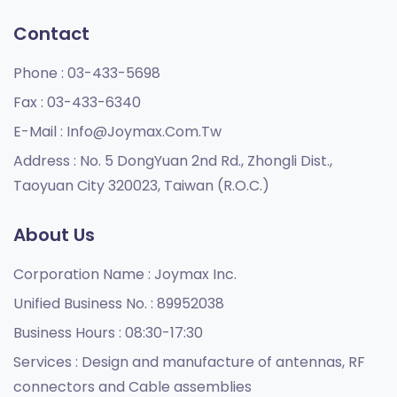
Contact
Phone :
03-433-5698
Fax :
03-433-6340
E-Mail :
Info@joymax.com.tw
Address :
No. 5 DongYuan 2nd Rd., Zhongli Dist.,
Taoyuan City 320023, Taiwan (R.O.C.)
About Us
Corporation Name :
Joymax Inc.
Unified Business No. :
89952038
Business Hours :
08:30-17:30
Services :
Design and manufacture of antennas, RF
connectors and Cable assemblies