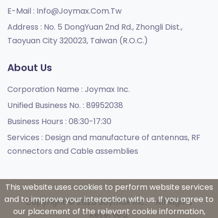
E-Mail :
Info@joymax.com.tw
Address :
No. 5 DongYuan 2nd Rd., Zhongli Dist.,
Taoyuan City 320023, Taiwan (R.O.C.)
About Us
Corporation Name :
Joymax Inc.
Unified Business No. :
89952038
Business Hours :
08:30-17:30
Services :
Design and manufacture of antennas, RF
connectors and Cable assemblies
This website uses cookies to perform website services
and to improve your interaction with us. If you agree to
Copyright © 2026 Joymax Inc. - All Rights
our placement of the relevant cookie information,
Reserved.