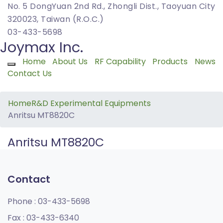
No. 5 DongYuan 2nd Rd., Zhongli Dist., Taoyuan City
320023, Taiwan (R.O.C.)
03-433-5698
Joymax Inc.
Home
About Us
RF Capability
Products
News
Toggle navigation
Contact Us
Home
R&D Experimental Equipments
Anritsu MT8820C
Anritsu MT8820C
Contact
Phone :
03-433-5698
Fax :
03-433-6340