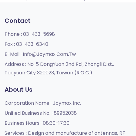
Contact
Phone :
03-433-5698
Fax :
03-433-6340
E-Mail :
Info@joymax.com.tw
Address :
No. 5 DongYuan 2nd Rd., Zhongli Dist.,
Taoyuan City 320023, Taiwan (R.O.C.)
About Us
Corporation Name :
Joymax Inc.
Unified Business No. :
89952038
Business Hours :
08:30-17:30
Services :
Design and manufacture of antennas, RF