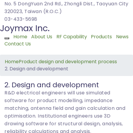
No. 5 DongYuan 2nd Rd., Zhongli Dist., Taoyuan City
320023, Taiwan (R.O.C.)
03-433-5698
Joymax Inc.
Home
About Us
RF Capability
Products
News
Toggle navigation
Contact Us
Home
Product design and development process
2. Design and development
2. Design and development
R&D electrical engineers will use simulated
software for product modelling, impedance
matching, antenna field and gain calculation and
optimisation. Institutional engineers use 3D
drawing software for structural design, analysis,
reliability calculations and analysis.