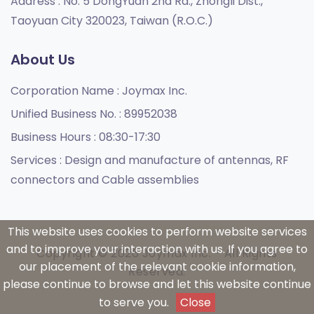
Address :
No. 5 DongYuan 2nd Rd., Zhongli Dist.,
Taoyuan City 320023, Taiwan (R.O.C.)
About Us
Corporation Name :
Joymax Inc.
Unified Business No. :
89952038
Business Hours :
08:30-17:30
Services :
Design and manufacture of antennas, RF
connectors and Cable assemblies
This website uses cookies to perform website services
and to improve your interaction with us. If you agree to
Copyright © 2026 Joymax Inc. - All Rights
our placement of the relevant cookie information,
Reserved.
please continue to browse and let this website continue
to serve you.