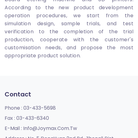
According to the new product development
operation procedures, we start from the
simulation design, sample trials, and test
verification to the completion of the trial
production, cooperate with the customer's
customisation needs, and propose the most
appropriate product solution.
Contact
Phone :
03-433-5698
Fax :
03-433-6340
E-Mail :
Info@joymax.com.tw