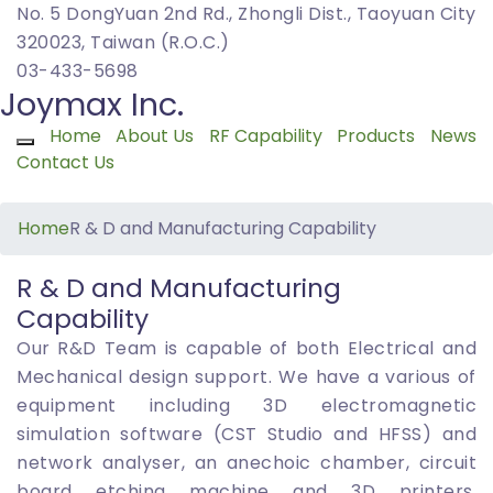
No. 5 DongYuan 2nd Rd., Zhongli Dist., Taoyuan City
320023, Taiwan (R.O.C.)
03-433-5698
Joymax Inc.
Home
About Us
RF Capability
Products
News
Toggle navigation
Contact Us
Home
R & D and Manufacturing Capability
R & D and Manufacturing
Capability
Our R&D Team is capable of both Electrical and
Mechanical design support. We have a various of
equipment including 3D electromagnetic
simulation software (CST Studio and HFSS) and
network analyser, an anechoic chamber, circuit
board etching machine and 3D printers.