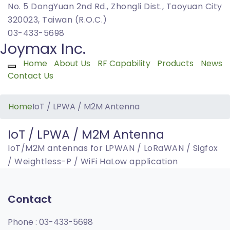
No. 5 DongYuan 2nd Rd., Zhongli Dist., Taoyuan City
320023, Taiwan (R.O.C.)
03-433-5698
Joymax Inc.
Home
About Us
RF Capability
Products
News
Toggle navigation
Contact Us
Home
IoT / LPWA / M2M Antenna
IoT / LPWA / M2M Antenna
IoT/M2M antennas for LPWAN / LoRaWAN / Sigfox
/ Weightless-P / WiFi HaLow application
Contact
Phone :
03-433-5698