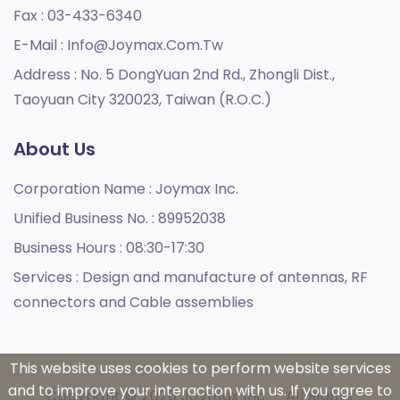
Fax :
03-433-6340
E-Mail :
Info@joymax.com.tw
Address :
No. 5 DongYuan 2nd Rd., Zhongli Dist.,
Taoyuan City 320023, Taiwan (R.O.C.)
About Us
Corporation Name :
Joymax Inc.
Unified Business No. :
89952038
Business Hours :
08:30-17:30
Services :
Design and manufacture of antennas, RF
connectors and Cable assemblies
This website uses cookies to perform website services
and to improve your interaction with us. If you agree to
Copyright © 2026 Joymax Inc. - All Rights