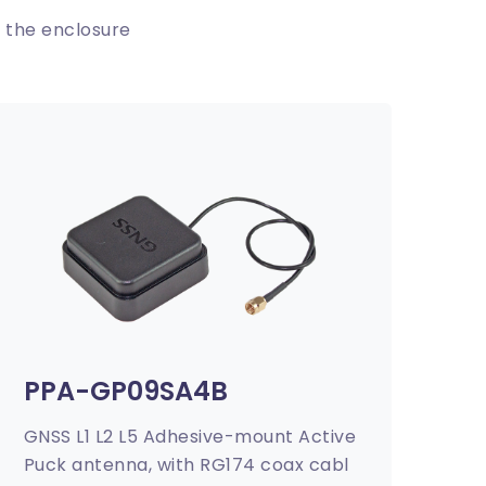
 the enclosure
PPA-GP09SA4B
GNSS L1 L2 L5 Adhesive-mount Active
Puck antenna, with RG174 coax cabl