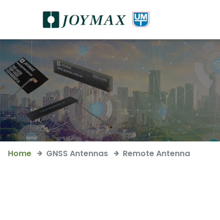
Home
GNSS Antennas
Remote Antenna