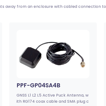
s away from an enclosure with cabled connection to
PPF-GP04SA4B
GNSS L1 L2 L5 Active Puck Antenna, w
ith RG174 coax cable and SMA plug c