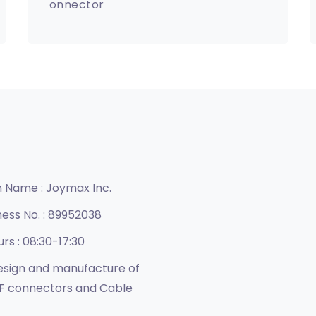
onnector
n Name :
Joymax Inc.
ness No. :
89952038
urs :
08:30-17:30
sign and manufacture of
F connectors and Cable