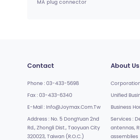
MA plug connector
Contact
About Us
Phone :
03-433-5698
Corporatio
Fax :
03-433-6340
Unified Busi
E-Mail :
Info@joymax.com.tw
Business Ho
Address :
No. 5 DongYuan 2nd
Services :
De
Rd., Zhongli Dist., Taoyuan City
antennas, R
320023, Taiwan (R.O.C.)
assemblies