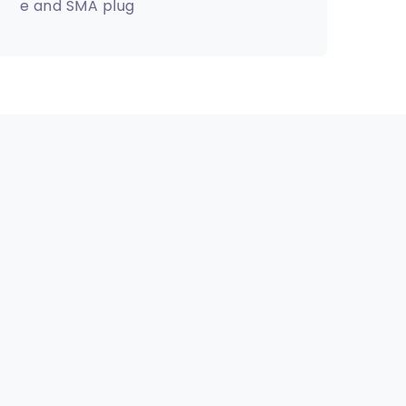
e and SMA plug