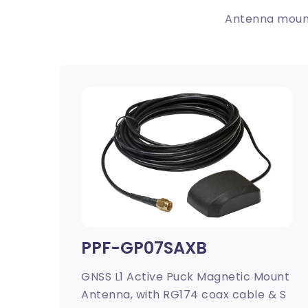
Antenna mount
PPF-GP07SAXB
GNSS L1 Active Puck Magnetic Mount
Antenna, with RG174 coax cable & S