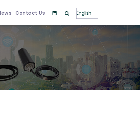
News
Contact Us