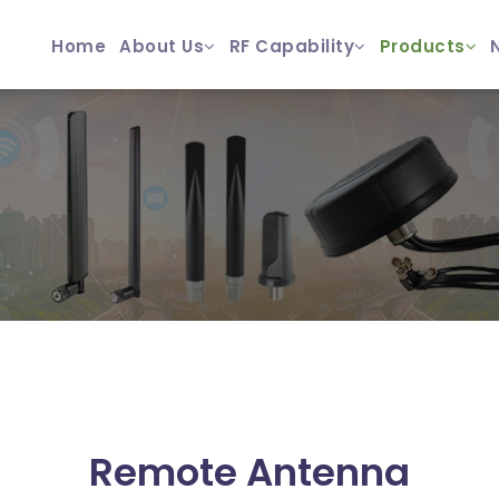
Home
About Us
RF Capability
Products
Remote Antenna