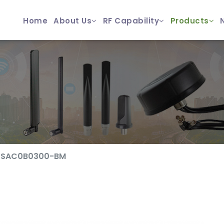
Home
About Us
RF Capability
Products
0SAC0B0300-BM