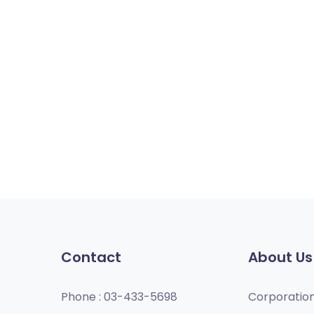
Contact
About Us
Phone :
03-433-5698
Corporatio