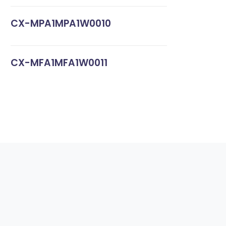
CX-MPA1MPA1W0010
CX-MFA1MFA1W0011