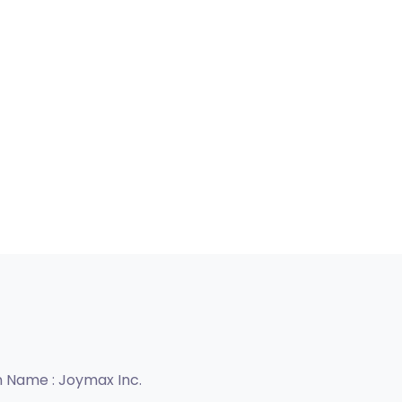
n Name :
Joymax Inc.