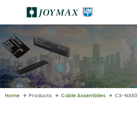
Home
Products
Cable Assemblies
CX-NXE