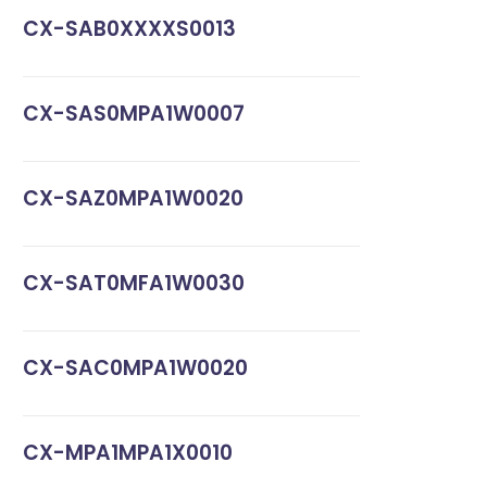
CX-SAB0XXXXS0013
CX-SAS0MPA1W0007
CX-SAZ0MPA1W0020
CX-SAT0MFA1W0030
CX-SAC0MPA1W0020
CX-MPA1MPA1X0010