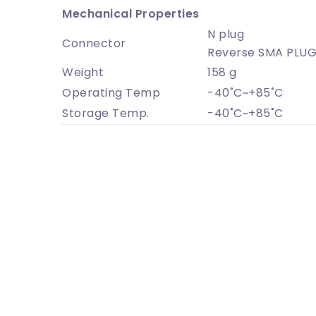
Mechanical Properties
N plug
Connector
Reverse SMA PLU
Weight
158 g
Operating Temp
-40˚C~+85˚C
Storage Temp.
-40˚C~+85˚C