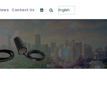
News
Contact Us