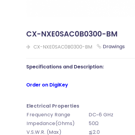
CX-NXE0SAC0B0300-BM
Drawings
CX-NXE0SAC0B0300-BM
Specifications and Description:
Order on DigiKey
Electrical Properties
Frequency Range
DC~6 GHz
Impedance(Ohms)
50Ω
V.S.W.R. (Max)
≦2.0