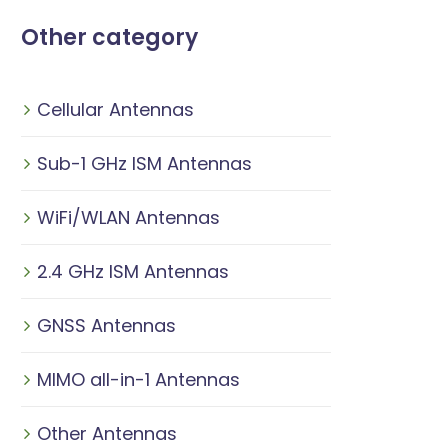
Other category
Cellular Antennas
Sub-1 GHz ISM Antennas
WiFi/WLAN Antennas
2.4 GHz ISM Antennas
GNSS Antennas
MIMO all-in-1 Antennas
Other Antennas