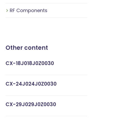
RF Components
Other content
CX-18J018J0Z0030
CX-24J024J0Z0030
CX-29J029J0Z0030