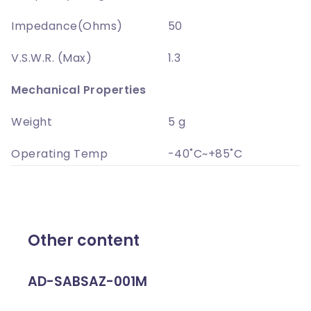
Impedance(Ohms)
50
V.S.W.R. (Max)
1.3
Mechanical Properties
Weight
5 g
Operating Temp
-40˚C~+85˚C
Other content
AD-SABSAZ-001M