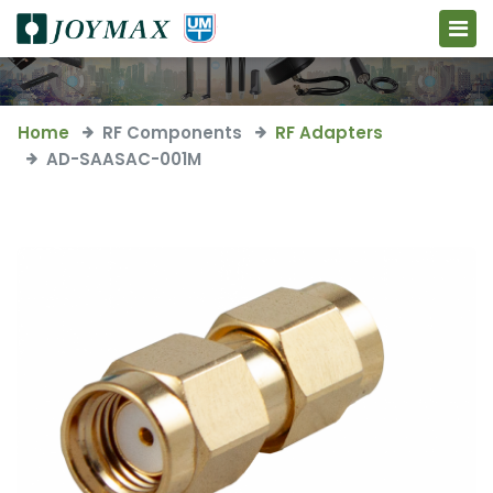
Home
RF Components
RF Adapters
AD-SAASAC-001M