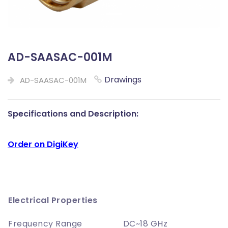
AD-SAASAC-001M
Drawings
AD-SAASAC-001M
Specifications and Description:
Order on DigiKey
Electrical Properties
Frequency Range
DC~18 GHz