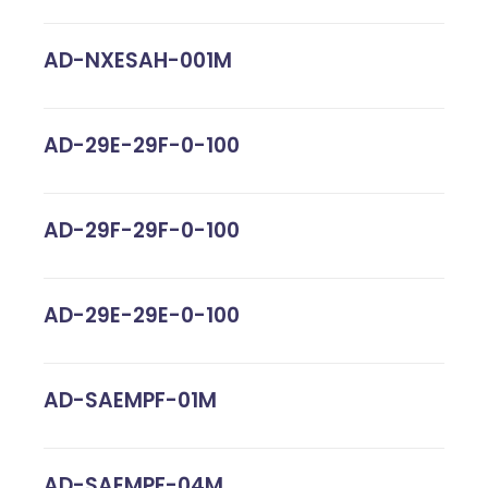
AD-NXESAH-001M
AD-29E-29F-0-100
AD-29F-29F-0-100
AD-29E-29E-0-100
AD-SAEMPF-01M
AD-SAEMPF-04M