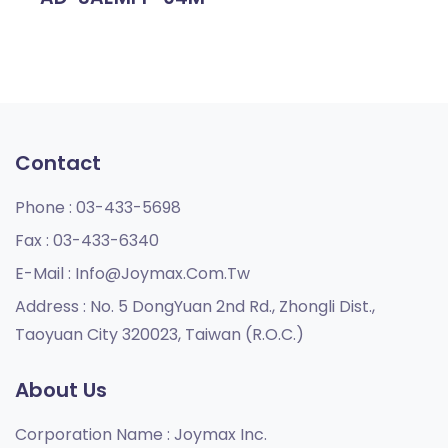
Contact
Phone :
03-433-5698
Fax :
03-433-6340
E-Mail :
Info@joymax.com.tw
Address :
No. 5 DongYuan 2nd Rd., Zhongli Dist.,
Taoyuan City 320023, Taiwan (R.O.C.)
About Us
Corporation Name :
Joymax Inc.