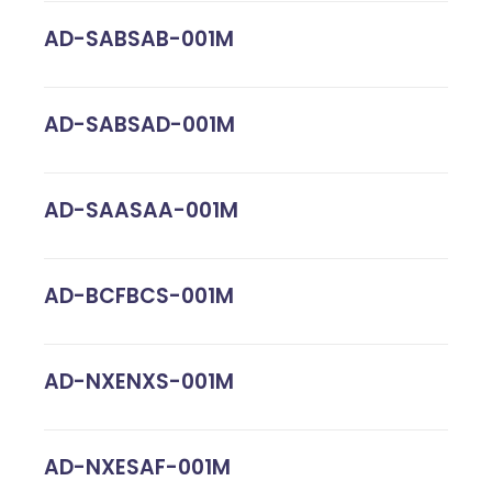
AD-SABSAB-001M
AD-SABSAD-001M
AD-SAASAA-001M
AD-BCFBCS-001M
AD-NXENXS-001M
AD-NXESAF-001M